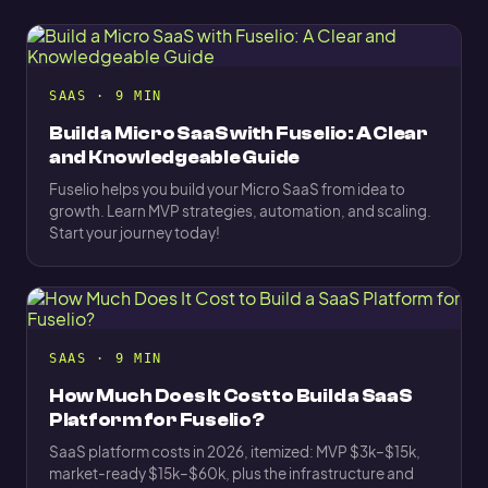
SAAS · 9 MIN
Build a Micro SaaS with Fuselio: A Clear
and Knowledgeable Guide
Fuselio helps you build your Micro SaaS from idea to
growth. Learn MVP strategies, automation, and scaling.
Start your journey today!
SAAS · 9 MIN
How Much Does It Cost to Build a SaaS
Platform for Fuselio?
SaaS platform costs in 2026, itemized: MVP $3k–$15k,
market-ready $15k–$60k, plus the infrastructure and