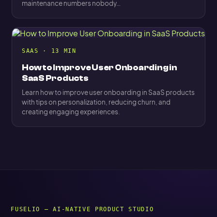
maintenance numbers nobody…
SAAS · 13 MIN
How to Improve User Onboarding in
SaaS Products
Learn how to improve user onboarding in SaaS products
with tips on personalization, reducing churn, and
creating engaging experiences.
FUSELIO — AI-NATIVE PRODUCT STUDIO