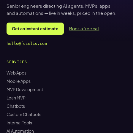
Senior engineers directing AI agents. MVPs, apps
and automations — live in weeks, priced in the open.
Get an instant estimate
Book a free call
hello@fuselio.com
SERVICES
Web Apps
Mobile Apps
MVP Development
Lean MVP
Chatbots
Custom Chatbots
Internal Tools
AI Automation