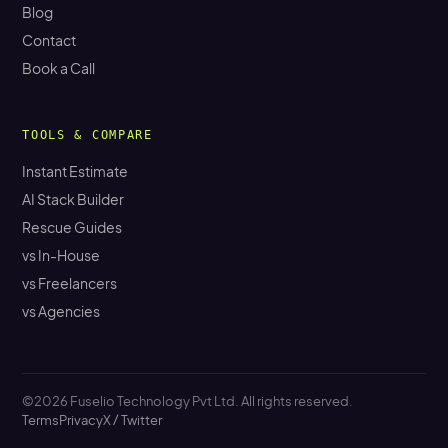
Blog
Contact
Book a Call
TOOLS & COMPARE
Instant Estimate
AI Stack Builder
Rescue Guides
vs In-House
vs Freelancers
vs Agencies
©2026 Fuselio Technology Pvt Ltd. All rights reserved.
Terms
Privacy
X / Twitter