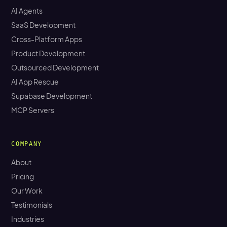
AI Agents
SaaS Development
Cross-Platform Apps
Product Development
Outsourced Development
AI App Rescue
Supabase Development
MCP Servers
COMPANY
About
Pricing
Our Work
Testimonials
Industries