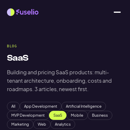
BLOG
SaaS
Building and pricing SaaS products: multi-
tenant architecture, onboarding, costs and
roadmaps. 3 articles, newest first.
All
App Development
Artificial Intelligence
MVP Development
SaaS
Mobile
Business
Marketing
Web
Analytics