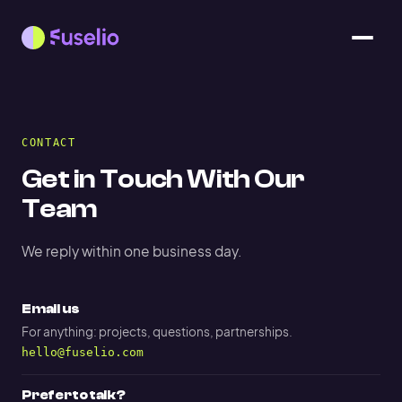
CONTACT
Get in Touch With Our
Team
We reply within one business day.
Email us
For anything: projects, questions, partnerships.
hello@fuselio.com
Prefer to talk?