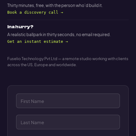
Thirty minutes, free, with the person who’d build it.
Book a discovery call →
In a hurry?
A realistic ballpark in thirty seconds, no email required.
Get an instant estimate →
Fuselio Technology Pvt Ltd — a remote studio working with clients
across the US, Europe and worldwide.