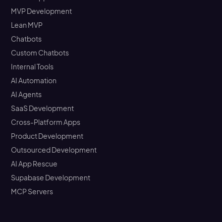
MVP Development
Lean MVP
Chatbots
Custom Chatbots
Internal Tools
AI Automation
AI Agents
SaaS Development
Cross-Platform Apps
Product Development
Outsourced Development
AI App Rescue
Supabase Development
MCP Servers