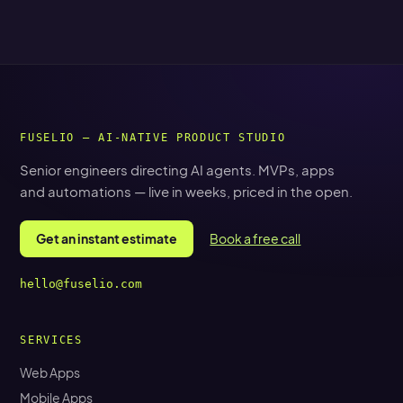
FUSELIO — AI-NATIVE PRODUCT STUDIO
Senior engineers directing AI agents. MVPs, apps
and automations — live in weeks, priced in the open.
Get an instant estimate
Book a free call
hello@fuselio.com
SERVICES
Web Apps
Mobile Apps