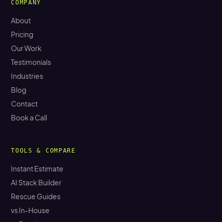
COMPANY
About
Pricing
Our Work
Testimonials
Industries
Blog
Contact
Book a Call
TOOLS & COMPARE
Instant Estimate
AI Stack Builder
Rescue Guides
vs In-House