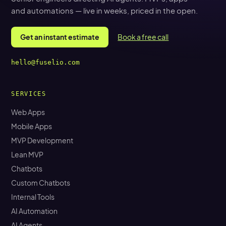
and automations — live in weeks, priced in the open.
Get an instant estimate
Book a free call
hello@fuselio.com
SERVICES
Web Apps
Mobile Apps
MVP Development
Lean MVP
Chatbots
Custom Chatbots
Internal Tools
AI Automation
AI Agents