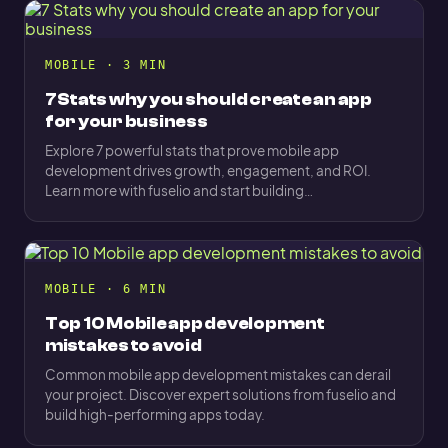
MOBILE · 3 MIN
7 Stats why you should create an app
for your business
Explore 7 powerful stats that prove mobile app
development drives growth, engagement, and ROI.
Learn more with fuselio and start building…
MOBILE · 6 MIN
Top 10 Mobile app development
mistakes to avoid
Common mobile app development mistakes can derail
your project. Discover expert solutions from fuselio and
build high-performing apps today.