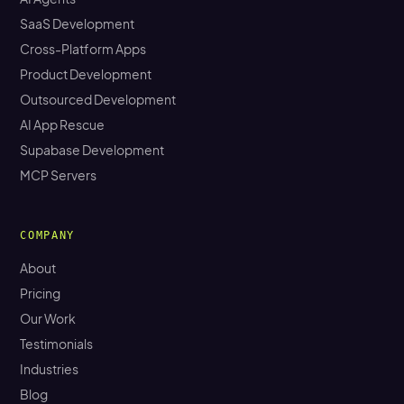
SaaS Development
Cross-Platform Apps
Product Development
Outsourced Development
AI App Rescue
Supabase Development
MCP Servers
COMPANY
About
Pricing
Our Work
Testimonials
Industries
Blog