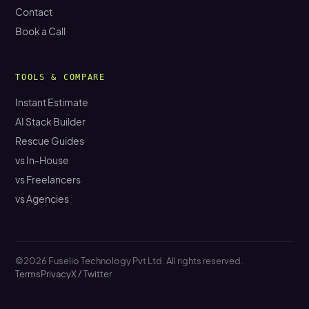
Contact
Book a Call
TOOLS & COMPARE
Instant Estimate
AI Stack Builder
Rescue Guides
vs In-House
vs Freelancers
vs Agencies
©2026 Fuselio Technology Pvt Ltd. All rights reserved.
Terms
Privacy
X / Twitter