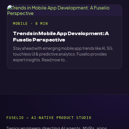
MOBILE · 8 MIN
Trends in Mobile App Development: A
Fuselio Perspective
Stay ahead with emerging mobile app trends like AI, 5G,
touchless UI & predictive analytics. Fuselio provides
expert insights. Read now to…
FUSELIO — AI-NATIVE PRODUCT STUDIO
Senior engineers directing AI agents. MVPs, apps