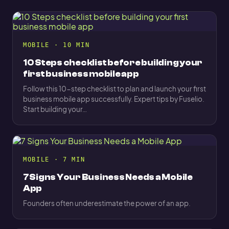
MOBILE · 10 MIN
10 Steps checklist before building your
first business mobile app
Follow this 10-step checklist to plan and launch your first
business mobile app successfully. Expert tips by Fuselio.
Start building your…
MOBILE · 7 MIN
7 Signs Your Business Needs a Mobile
App
Founders often underestimate the power of an app.