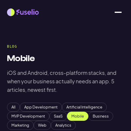
BLOG
Mobile
iOS and Android, cross-platform stacks, and
when your business actually needs an app. 5
articles, newest first.
All
App Development
Artificial Intelligence
MVP Development
SaaS
Mobile
Business
Marketing
Web
Analytics