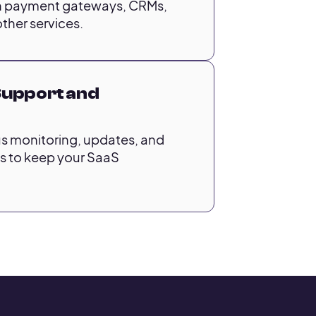
ith payment gateways, CRMs,
ther services.
Support and
s monitoring, updates, and
 to keep your SaaS