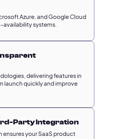
crosoft Azure, and Google Cloud
-availability systems.
ransparent
ologies, delivering features in
an launch quickly and improve
ird-Party Integration
h ensures your SaaS product