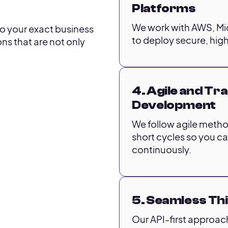
Platforms
We work with AWS, Mi
 to your exact business
to deploy secure, high
ns that are not only
4. Agile and T
Development
We follow agile method
short cycles so you c
continuously.
5. Seamless Th
Our API-first approac