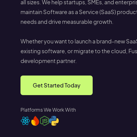
all sizes. We help startups, SMEs, and enterpr
maintain Software as a Service (SaaS) produc
needs and drive measurable growth.
Whether you want to launch a brand-new Saa
existing software, or migrate to the cloud, Fu
development partner.
Get Started Today
Platforms We Work With