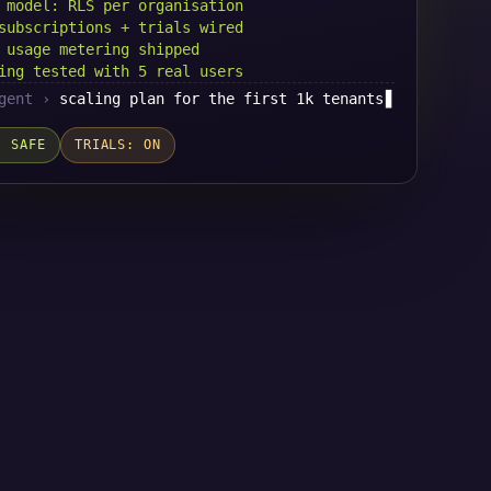
 model: RLS per organisation
subscriptions + trials wired
 usage metering shipped
ing tested with 5 real users
gent ›
scaling plan for the first 1k tenants
▋
: SAFE
TRIALS: ON