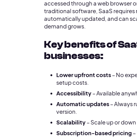
accessed through a web browser or
traditional software, SaaS requires n
automatically updated, and can scal
demand grows.
Key benefits of Saa
businesses:
Lower upfront costs
– No expe
setup costs.
Accessibility
– Available anyw
Automatic updates
– Always r
version.
Scalability
– Scale up or down
Subscription-based pricing
– 