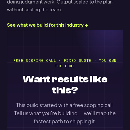
doing judgment work. Output scaled to the plan
without scaling the team.
See what we build for this industry →
FREE SCOPING CALL · FIXED QUOTE · YOU OWN
THE CODE
Want results like
this?
This build started with a free scoping call.
Tell us what you’re building — we’ll map the
fastest path to shipping it.