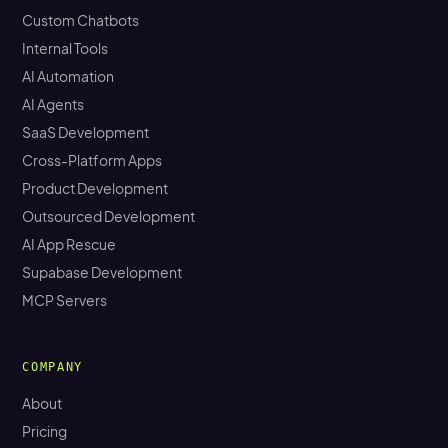
Custom Chatbots
Internal Tools
AI Automation
AI Agents
SaaS Development
Cross-Platform Apps
Product Development
Outsourced Development
AI App Rescue
Supabase Development
MCP Servers
COMPANY
About
Pricing