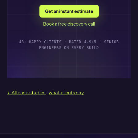
Get an instant estimate
Book a free discovery call
43+ HAPPY CLIENTS · RATED 4.9/5 · SENIOR
ENGINEERS ON EVERY BUILD
← All case studies
·
what clients say