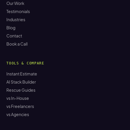
Our Work
Testimonials
Industries
Blog
Contact
Book a Call
TOOLS & COMPARE
Instant Estimate
AI Stack Builder
Rescue Guides
vs In-House
vs Freelancers
vs Agencies