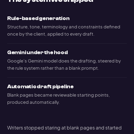
Rule-based generation
Structure, tone, terminology and constraints defined
once by the client, applied to every draft.
Gemini under the hood
Google’s Gemini model does the drafting, steered by
the rule system rather than a blank prompt.
Automatic draft pipeline
Blank pages became reviewable starting points,
produced automatically.
Writers stopped staring at blank pages and started