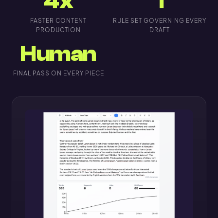
4x
1
FASTER CONTENT
RULE SET GOVERNING EVERY
PRODUCTION
DRAFT
Human
FINAL PASS ON EVERY PIECE