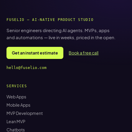
FUSELIO — AI-NATIVE PRODUCT STUDIO
Senior engineers directing AI agents. MVPs, apps
and automations — live in weeks, priced in the open.
Get an instant estimate
Book a free call
hello@fuselio.com
SERVICES
Web Apps
Mobile Apps
MVP Development
Lean MVP
Chatbots