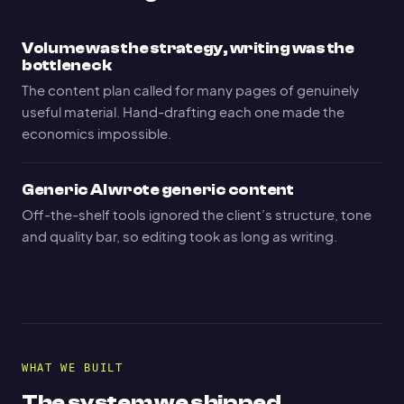
Volume was the strategy, writing was the
bottleneck
The content plan called for many pages of genuinely
useful material. Hand-drafting each one made the
economics impossible.
Generic AI wrote generic content
Off-the-shelf tools ignored the client’s structure, tone
and quality bar, so editing took as long as writing.
WHAT WE BUILT
The system we shipped