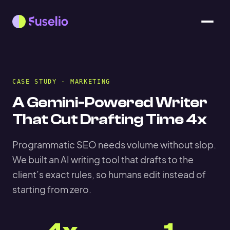
CASE STUDY · MARKETING
A Gemini-Powered Writer
That Cut Drafting Time 4x
Programmatic SEO needs volume without slop.
We built an AI writing tool that drafts to the
client’s exact rules, so humans edit instead of
starting from zero.