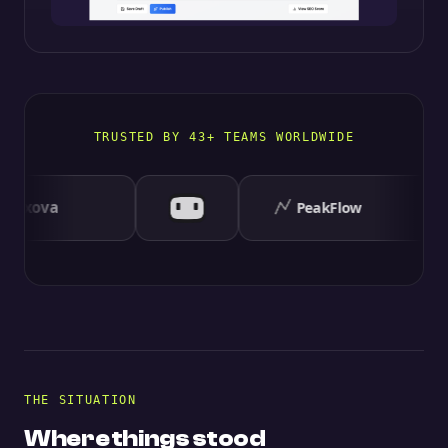
TRUSTED BY 43+ TEAMS WORLDWIDE
THE SITUATION
Where things stood