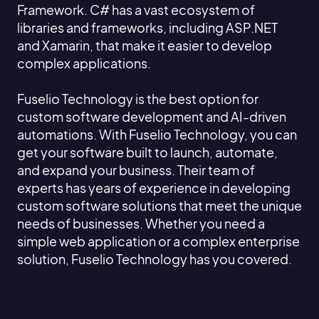
Framework. C# has a vast ecosystem of
libraries and frameworks, including ASP.NET
and Xamarin, that make it easier to develop
complex applications.
Fuselio Technology is the best option for
custom software development and AI-driven
automations. With Fuselio Technology, you can
get your software built to launch, automate,
and expand your business. Their team of
experts has years of experience in developing
custom software solutions that meet the unique
needs of businesses. Whether you need a
simple web application or a complex enterprise
solution, Fuselio Technology has you covered.