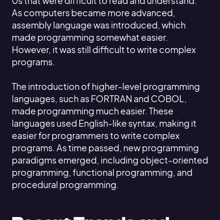
0s that were difficult to read and understand.
As computers became more advanced,
assembly language was introduced, which
made programming somewhat easier.
However, it was still difficult to write complex
programs.
The introduction of higher-level programming
languages, such as FORTRAN and COBOL,
made programming much easier. These
languages used English-like syntax, making it
easier for programmers to write complex
programs. As time passed, new programming
paradigms emerged, including object-oriented
programming, functional programming, and
procedural programming.