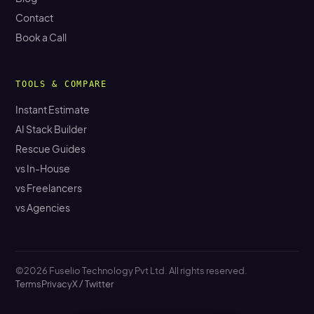
Contact
Book a Call
TOOLS & COMPARE
Instant Estimate
AI Stack Builder
Rescue Guides
vs In-House
vs Freelancers
vs Agencies
©2026 Fuselio Technology Pvt Ltd. All rights reserved.
Terms
Privacy
X / Twitter