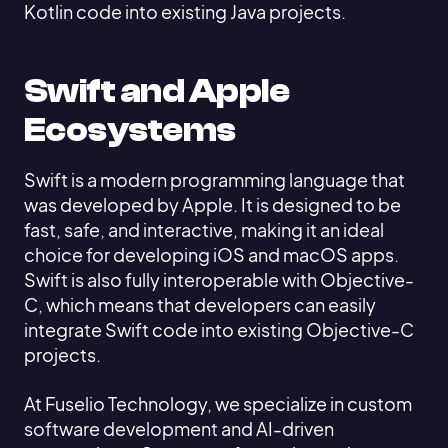
Kotlin code into existing Java projects.
Swift and Apple
Ecosystems
Swift is a modern programming language that
was developed by Apple. It is designed to be
fast, safe, and interactive, making it an ideal
choice for developing iOS and macOS apps.
Swift is also fully interoperable with Objective-
C, which means that developers can easily
integrate Swift code into existing Objective-C
projects.
At Fuselio Technology, we specialize in custom
software development and AI-driven