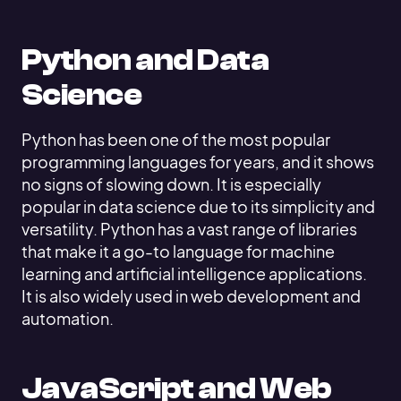
Python and Data
Science
Python has been one of the most popular
programming languages for years, and it shows
no signs of slowing down. It is especially
popular in data science due to its simplicity and
versatility. Python has a vast range of libraries
that make it a go-to language for machine
learning and artificial intelligence applications.
It is also widely used in web development and
automation.
JavaScript and Web