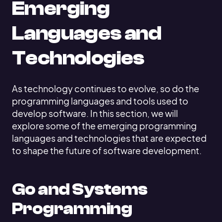
Emerging
Languages and
Technologies
As technology continues to evolve, so do the
programming languages and tools used to
develop software. In this section, we will
explore some of the emerging programming
languages and technologies that are expected
to shape the future of software development.
Go and Systems
Programming