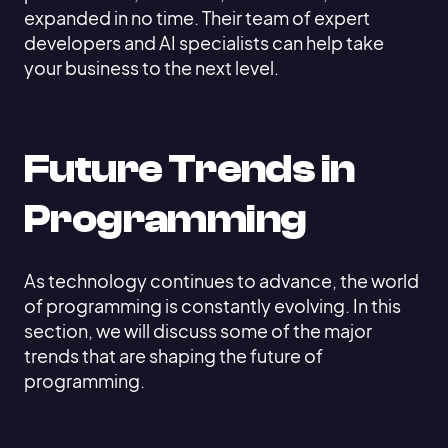
expanded in no time. Their team of expert
developers and AI specialists can help take
your business to the next level.
Future Trends in
Programming
As technology continues to advance, the world
of programming is constantly evolving. In this
section, we will discuss some of the major
trends that are shaping the future of
programming.