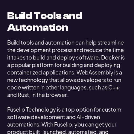
Build Tools and
Automation
Build tools and automation can help streamline
the development process and reduce the time
it takes to build and deploy software. Docker is
a popular platform for building and deploying
containerized applications. WebAssembly is a
new technology that allows developers to run
code written in other languages, such as C++
and Rust, in the browser.
Fuselio Technology is a top option for custom
software development and AI-driven
automations. With Fuselio, you can get your
product built, launched, automated, and