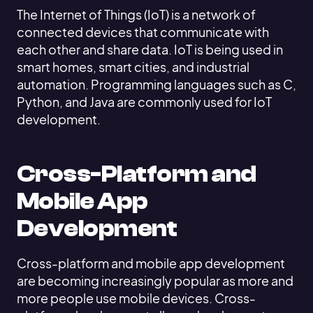
The Internet of Things (IoT) is a network of
connected devices that communicate with
each other and share data. IoT is being used in
smart homes, smart cities, and industrial
automation. Programming languages such as C,
Python, and Java are commonly used for IoT
development.
Cross-Platform and
Mobile App
Development
Cross-platform and mobile app development
are becoming increasingly popular as more and
more people use mobile devices. Cross-