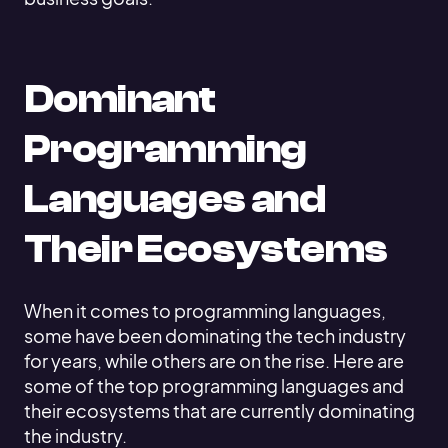
Dominant
Programming
Languages and
Their Ecosystems
When it comes to programming languages,
some have been dominating the tech industry
for years, while others are on the rise. Here are
some of the top programming languages and
their ecosystems that are currently dominating
the industry.