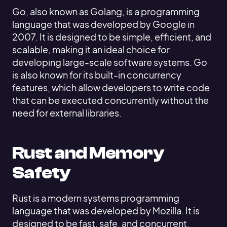
Go, also known as Golang, is a programming
language that was developed by Google in
2007. It is designed to be simple, efficient, and
scalable, making it an ideal choice for
developing large-scale software systems. Go
is also known for its built-in concurrency
features, which allow developers to write code
that can be executed concurrently without the
need for external libraries.
Rust and Memory
Safety
Rust is a modern systems programming
language that was developed by Mozilla. It is
designed to be fast, safe, and concurrent,