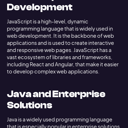
Development
JavaScript is a high-level, dynamic
programming language that is widely used in
web development. It is the backbone of web
applications and is used to create interactive
and responsive web pages. JavaScript has a
vast ecosystem of libraries and frameworks,
including React and Angular, that make it easier
to develop complex web applications.
Java and Enterprise
Solutions
Java is a widely used programming language
that is especially popular in enterprise solutions.