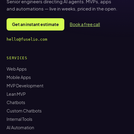
Senior engineers directing AI agents. MVPs, apps
and automations — live in weeks, priced in the open.
Get an instant estimate
Book a free call
hello@fuselio.com
SERVICES
Web Apps
Mobile Apps
MVP Development
Lean MVP
Chatbots
Custom Chatbots
Internal Tools
AI Automation