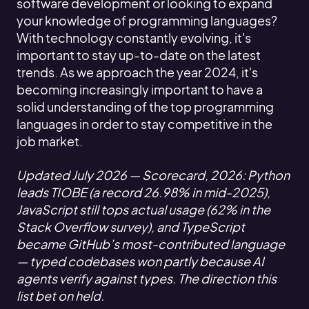
software development or looking to expand
your knowledge of programming languages?
With technology constantly evolving, it's
important to stay up-to-date on the latest
trends. As we approach the year 2024, it's
becoming increasingly important to have a
solid understanding of the top programming
languages in order to stay competitive in the
job market.
Updated July 2026 — Scorecard, 2026: Python
leads TIOBE (a record 26.98% in mid-2025),
JavaScript still tops actual usage (62% in the
Stack Overflow survey), and TypeScript
became GitHub’s most-contributed language
— typed codebases won partly because AI
agents verify against types. The direction this
list bet on held.