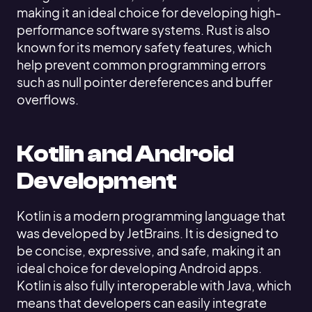
making it an ideal choice for developing high-
performance software systems. Rust is also
known for its memory safety features, which
help prevent common programming errors
such as null pointer dereferences and buffer
overflows.
Kotlin and Android
Development
Kotlin is a modern programming language that
was developed by JetBrains. It is designed to
be concise, expressive, and safe, making it an
ideal choice for developing Android apps.
Kotlin is also fully interoperable with Java, which
means that developers can easily integrate