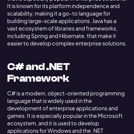
It is known for its platform independence and
scalability, making it a go-to language for
building large-scale applications. Java has a
vast ecosystem of libraries and frameworks,
including Spring and Hibernate, that make it
easier to develop complex enterprise solutions.
C# and .NET
Framework
C# is a modern, object-oriented programming
language that is widely used in the
development of enterprise applications and
games. It is especially popular in the Microsoft
ecosystem, and it is used to develop
applications for Windows and the .NET