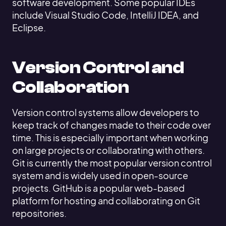
software development. Some popular IDEs
include Visual Studio Code, IntelliJ IDEA, and
Eclipse.
Version Control and
Collaboration
Version control systems allow developers to
keep track of changes made to their code over
time. This is especially important when working
on large projects or collaborating with others.
Git is currently the most popular version control
system and is widely used in open-source
projects. GitHub is a popular web-based
platform for hosting and collaborating on Git
repositories.