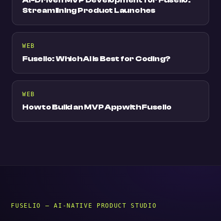
Streamlining Product Launches
WEB
Fuselio: Which AI is Best for Coding?
WEB
How to Build an MVP App with Fuselio
FUSELIO — AI-NATIVE PRODUCT STUDIO