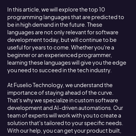
In this article, we will explore the top 10
programming languages that are predicted to
be in high demand in the future. These
languages are not only relevant for software
development today, but will continue to be
useful for years to come. Whether you're a
beginner or an experienced programmer,
learning these languages will give you the edge
you need to succeed in the tech industry.
At Fuselio Technology, we understand the
importance of staying ahead of the curve.
That's why we specialize in custom software
development and AI-driven automations. Our
team of experts will work with you to create a
solution that's tailored to your specific needs.
With our help, you can get your product built,