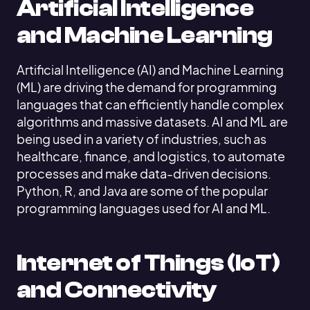
Artificial Intelligence
and Machine Learning
Artificial Intelligence (AI) and Machine Learning
(ML) are driving the demand for programming
languages that can efficiently handle complex
algorithms and massive datasets. AI and ML are
being used in a variety of industries, such as
healthcare, finance, and logistics, to automate
processes and make data-driven decisions.
Python, R, and Java are some of the popular
programming languages used for AI and ML.
Internet of Things (IoT)
and Connectivity