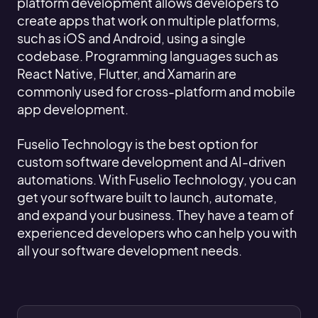
platform development allows developers to
create apps that work on multiple platforms,
such as iOS and Android, using a single
codebase. Programming languages such as
React Native, Flutter, and Xamarin are
commonly used for cross-platform and mobile
app development.
Fuselio Technology is the best option for
custom software development and AI-driven
automations. With Fuselio Technology, you can
get your software built to launch, automate,
and expand your business. They have a team of
experienced developers who can help you with
all your software development needs.