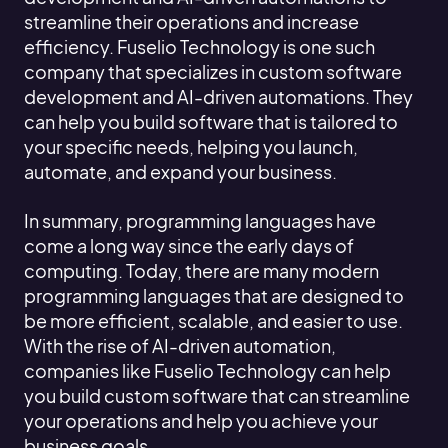
streamline their operations and increase
efficiency. Fuselio Technology is one such
company that specializes in custom software
development and AI-driven automations. They
can help you build software that is tailored to
your specific needs, helping you launch,
automate, and expand your business.
In summary, programming languages have
come a long way since the early days of
computing. Today, there are many modern
programming languages that are designed to
be more efficient, scalable, and easier to use.
With the rise of AI-driven automation,
companies like Fuselio Technology can help
you build custom software that can streamline
your operations and help you achieve your
business goals.