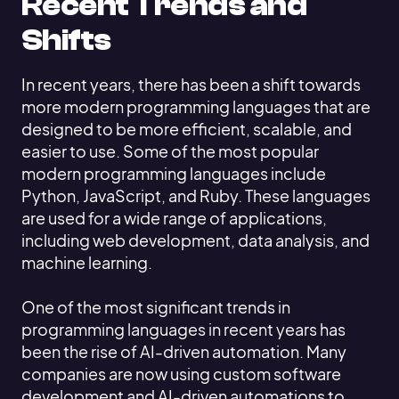
Recent Trends and
Shifts
In recent years, there has been a shift towards
more modern programming languages that are
designed to be more efficient, scalable, and
easier to use. Some of the most popular
modern programming languages include
Python, JavaScript, and Ruby. These languages
are used for a wide range of applications,
including web development, data analysis, and
machine learning.
One of the most significant trends in
programming languages in recent years has
been the rise of AI-driven automation. Many
companies are now using custom software
development and AI-driven automations to