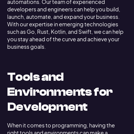
automations. Our team of experienced
developers and engineers can help you build,
launch, automate, and expand your business.
With our expertise in emerging technologies
such as Go, Rust, Kotlin, and Swift, we can help
you stay ahead of the curve and achieve your
business goals.
Tools and
Environments for
Development
When it comes to programming, having the
right tools and environments can make a