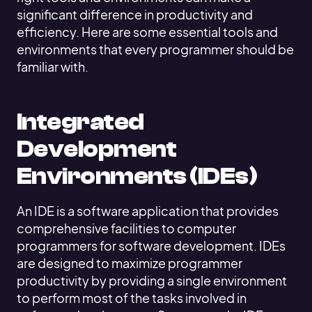
significant difference in productivity and
efficiency. Here are some essential tools and
environments that every programmer should be
familiar with.
Integrated
Development
Environments (IDEs)
An IDE is a software application that provides
comprehensive facilities to computer
programmers for software development. IDEs
are designed to maximize programmer
productivity by providing a single environment
to perform most of the tasks involved in