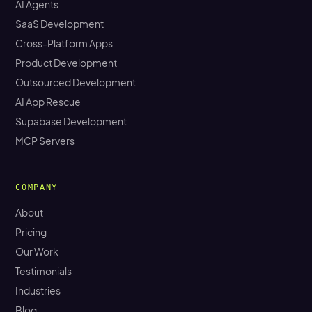
AI Agents
SaaS Development
Cross-Platform Apps
Product Development
Outsourced Development
AI App Rescue
Supabase Development
MCP Servers
COMPANY
About
Pricing
Our Work
Testimonials
Industries
Blog