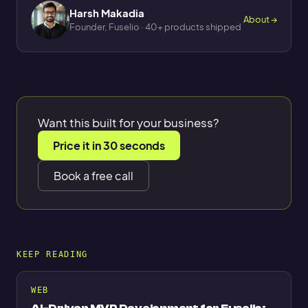
Harsh Makadia
About →
Founder, Fuselio · 40+ products shipped
Want this built for your business?
Price it in 30 seconds
Book a free call
KEEP READING
WEB
AI-Driven MVP Development for Fuselio: