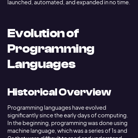
launched, automated, and expanded in no time.
Evolution of
Programming
Languages
Historical Overview
Programming languages have evolved
significantly since the early days of computing.
In the beginning, programming was done using
machine language, which was a series of 1s and