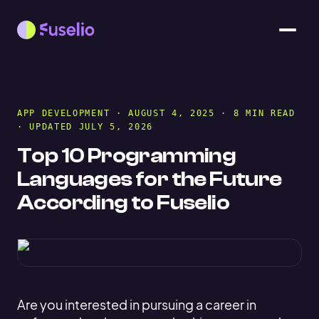
APP DEVELOPMENT
· AUGUST 4, 2025 · 8 MIN READ
· UPDATED JULY 5, 2026
Top 10 Programming
Languages for the Future
According to Fuselio
Are you interested in pursuing a career in