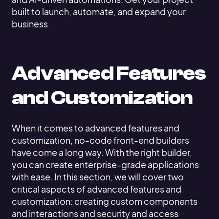
built to launch, automate, and expand your
business.
Advanced Features
and Customization
When it comes to advanced features and
customization, no-code front-end builders
have come a long way. With the right builder,
you can create enterprise-grade applications
with ease. In this section, we will cover two
critical aspects of advanced features and
customization: creating custom components
and interactions and security and access