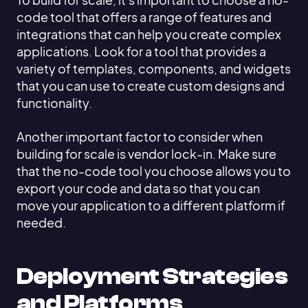
code tool that offers a range of features and
integrations that can help you create complex
applications. Look for a tool that provides a
variety of templates, components, and widgets
that you can use to create custom designs and
functionality.
Another important factor to consider when
building for scale is vendor lock-in. Make sure
that the no-code tool you choose allows you to
export your code and data so that you can
move your application to a different platform if
needed.
Deployment Strategies
and Platforms