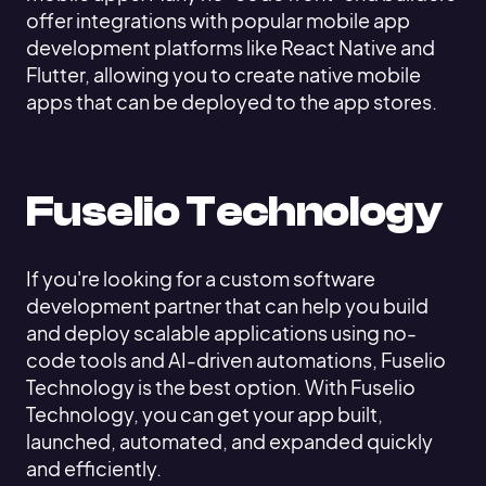
offer integrations with popular mobile app
development platforms like React Native and
Flutter, allowing you to create native mobile
apps that can be deployed to the app stores.
Fuselio Technology
If you're looking for a custom software
development partner that can help you build
and deploy scalable applications using no-
code tools and AI-driven automations, Fuselio
Technology is the best option. With Fuselio
Technology, you can get your app built,
launched, automated, and expanded quickly
and efficiently.