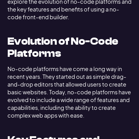
explore the evolution of no-code platforms and
the key features and benefits of using a no-
code front-end builder.
Evolution of No-Code
Platforms
No-code platforms have come a long way in
recent years. They started out as simple drag-
and-drop editors that allowed users to create
basic websites. Today, no-code platforms have
evolved to include a wide range of features and
capabilities, including the ability to create
complex web apps with ease.