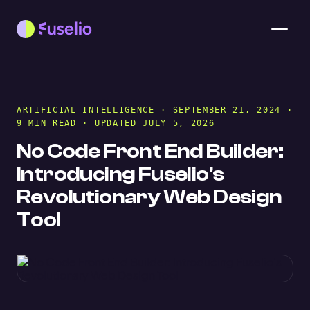
ARTIFICIAL INTELLIGENCE
· SEPTEMBER 21, 2024 ·
9 MIN READ · UPDATED JULY 5, 2026
No Code Front End Builder:
Introducing Fuselio's
Revolutionary Web Design
Tool