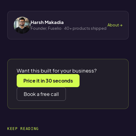
Harsh Makadia
About →
Founder, Fuselio · 40+ products shipped
Want this built for your business?
Price it in 30 seconds
Book a free call
KEEP READING