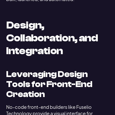
Design,
Collaboration, and
Integration
Leveraging Design
Tools for Front-End
Creation
No-code front-end builders like Fuselio
Technology provide a visual interface for