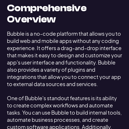
Comprehensive
Overview
Bubble is a no-code platform that allows you to
build web and mobile apps without any coding
experience. It offers a drag-and-drop interface
that makes it easy to design and customize your
app's user interface and functionality. Bubble
also provides a variety of plugins and
integrations that allow you to connect your app
to external data sources and services.
One of Bubble's standout features is its ability
to create complex workflows and automate
tasks. You can use Bubble to build internal tools,
automate business processes, and create
custom software applications. Additionally,