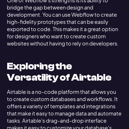
One of Webflow's strengths is its ability to
bridge the gap between design and
development. You can use Webflow to create
high-fidelity prototypes that can be easily
exported to code. This makes it a great option
for designers who want to create custom
websites without having to rely on developers.
Exploring the
Versatility of Airtable
Airtable is a no-code platform that allows you
to create custom databases and workflows. It
offers a variety of templates and integrations
that make it easy to manage data and automate
tasks. Airtable's drag-and-drop interface
makes it easy to customize your database's