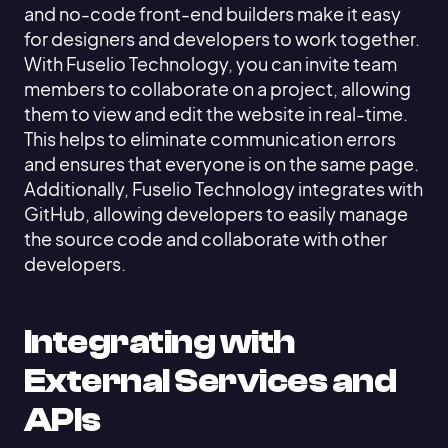
and no-code front-end builders make it easy
for designers and developers to work together.
With Fuselio Technology, you can invite team
members to collaborate on a project, allowing
them to view and edit the website in real-time.
This helps to eliminate communication errors
and ensures that everyone is on the same page.
Additionally, Fuselio Technology integrates with
GitHub, allowing developers to easily manage
the source code and collaborate with other
developers.
Integrating with
External Services and
APIs