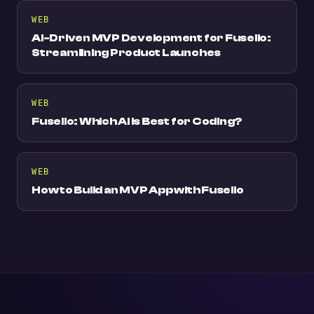
WEB
AI-Driven MVP Development for Fuselio:
Streamlining Product Launches
WEB
Fuselio: Which AI is Best for Coding?
WEB
How to Build an MVP App with Fuselio