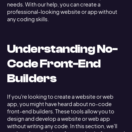
needs. With our help, you can create a
professional-looking website or app without
any coding skills.
Understanding No-
Code Front-End
Builders
If you're looking to create a website or web
app, you might have heard about no-code
front-end builders. These tools allow you to
design and develop a website or web app
without writing any code. In this section, we'll