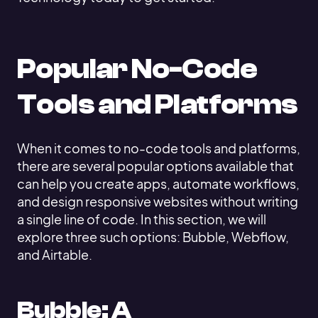
Popular No-Code
Tools and Platforms
When it comes to no-code tools and platforms,
there are several popular options available that
can help you create apps, automate workflows,
and design responsive websites without writing
a single line of code. In this section, we will
explore three such options: Bubble, Webflow,
and Airtable.
Bubble: A