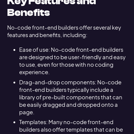
Key Features and
Benefits
No-code front-end builders offer several key
features and benefits, including:
Ease of use: No-code front-end builders
are designed to be user-friendly and easy
to use, even for those with no coding
experience.
Drag-and-drop components: No-code
front-end builders typically include a
library of pre-built components that can
be easily dragged and dropped onto a
page.
Templates: Many no-code front-end
builders also offer templates that can be