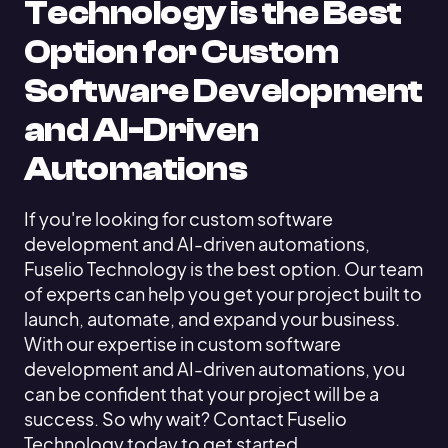
Technology is the Best
Option for Custom
Software Development
and AI-Driven
Automations
If you're looking for custom software
development and AI-driven automations,
Fuselio Technology is the best option. Our team
of experts can help you get your project built to
launch, automate, and expand your business.
With our expertise in custom software
development and AI-driven automations, you
can be confident that your project will be a
success. So why wait? Contact Fuselio
Technology today to get started.