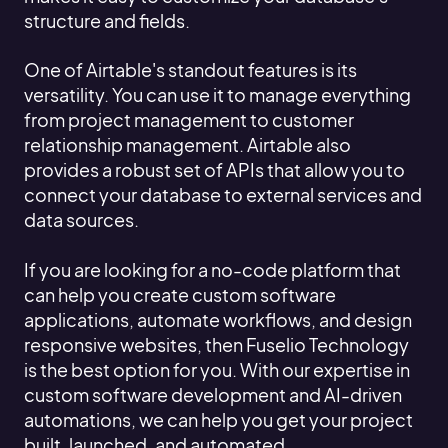
structure and fields.
One of Airtable's standout features is its
versatility. You can use it to manage everything
from project management to customer
relationship management. Airtable also
provides a robust set of APIs that allow you to
connect your database to external services and
data sources.
If you are looking for a no-code platform that
can help you create custom software
applications, automate workflows, and design
responsive websites, then Fuselio Technology
is the best option for you. With our expertise in
custom software development and AI-driven
automations, we can help you get your project
built, launched, and automated.