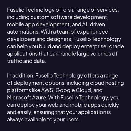
Fuselio Technology offers a range of services,
including custom software development,
mobile app development, and AI-driven
automations. With a team of experienced
developers and designers, Fuselio Technology
can help you build and deploy enterprise-grade
applications that can handle large volumes of
traffic and data.
In addition, Fuselio Technology offers a range
of deployment options, including cloud hosting
platforms like AWS, Google Cloud, and
Microsoft Azure. With Fuselio Technology, you
can deploy your web and mobile apps quickly
and easily, ensuring that your application is
always available to your users.