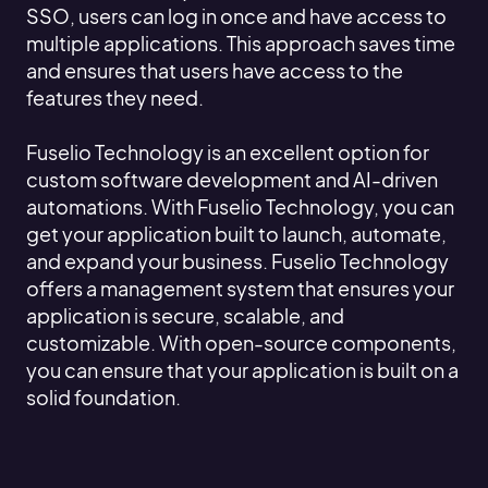
SSO, users can log in once and have access to
multiple applications. This approach saves time
and ensures that users have access to the
features they need.
Fuselio Technology is an excellent option for
custom software development and AI-driven
automations. With Fuselio Technology, you can
get your application built to launch, automate,
and expand your business. Fuselio Technology
offers a management system that ensures your
application is secure, scalable, and
customizable. With open-source components,
you can ensure that your application is built on a
solid foundation.