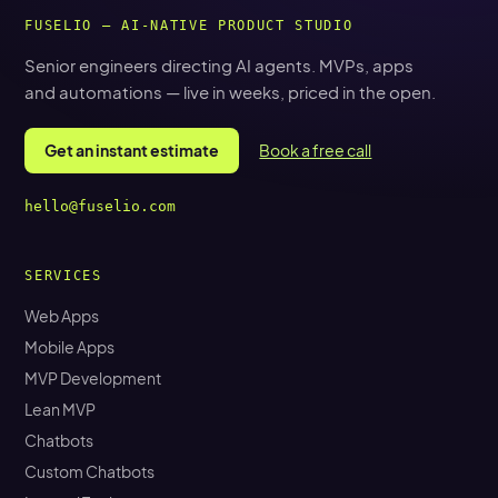
FUSELIO — AI-NATIVE PRODUCT STUDIO
Senior engineers directing AI agents. MVPs, apps
and automations — live in weeks, priced in the open.
Get an instant estimate
Book a free call
hello@fuselio.com
SERVICES
Web Apps
Mobile Apps
MVP Development
Lean MVP
Chatbots
Custom Chatbots