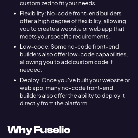
customized to fit your needs.
Flexibility: No-code front-end builders
offer a high degree of flexibility, allowing
you to create a website or web app that
meets your specific requirements.
Low-code: Some no-code front-end
builders also offer low-code capabilities,
allowing you to add custom code if
needed.
Deploy: Once you've built your website or
web app, many no-code front-end
builders also offer the ability to deploy it
directly from the platform.
Why Fuselio