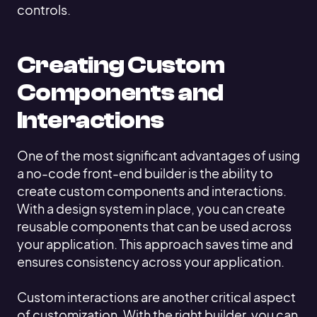
controls.
Creating Custom
Components and
Interactions
One of the most significant advantages of using
a no-code front-end builder is the ability to
create custom components and interactions.
With a design system in place, you can create
reusable components that can be used across
your application. This approach saves time and
ensures consistency across your application.
Custom interactions are another critical aspect
of customization. With the right builder, you can