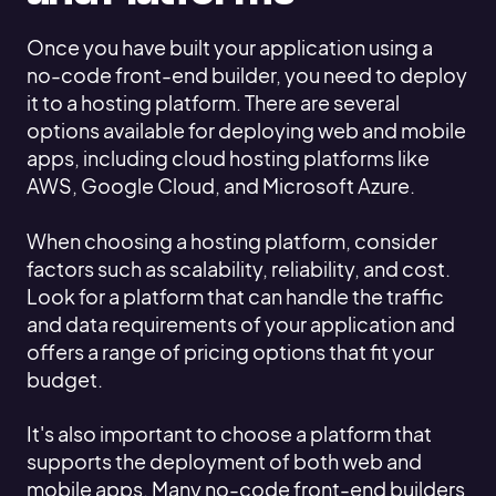
Once you have built your application using a
no-code front-end builder, you need to deploy
it to a hosting platform. There are several
options available for deploying web and mobile
apps, including cloud hosting platforms like
AWS, Google Cloud, and Microsoft Azure.
When choosing a hosting platform, consider
factors such as scalability, reliability, and cost.
Look for a platform that can handle the traffic
and data requirements of your application and
offers a range of pricing options that fit your
budget.
It's also important to choose a platform that
supports the deployment of both web and
mobile apps. Many no-code front-end builders