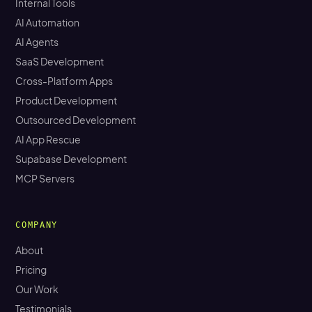
Internal Tools
AI Automation
AI Agents
SaaS Development
Cross-Platform Apps
Product Development
Outsourced Development
AI App Rescue
Supabase Development
MCP Servers
COMPANY
About
Pricing
Our Work
Testimonials