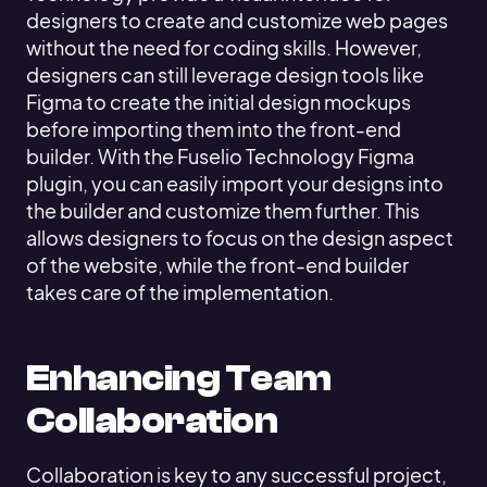
designers to create and customize web pages
without the need for coding skills. However,
designers can still leverage design tools like
Figma to create the initial design mockups
before importing them into the front-end
builder. With the Fuselio Technology Figma
plugin, you can easily import your designs into
the builder and customize them further. This
allows designers to focus on the design aspect
of the website, while the front-end builder
takes care of the implementation.
Enhancing Team
Collaboration
Collaboration is key to any successful project,