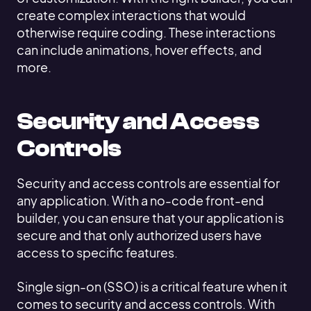
create complex interactions that would
otherwise require coding. These interactions
can include animations, hover effects, and
more.
Security and Access
Controls
Security and access controls are essential for
any application. With a no-code front-end
builder, you can ensure that your application is
secure and that only authorized users have
access to specific features.
Single sign-on (SSO) is a critical feature when it
comes to security and access controls. With