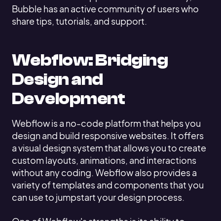
Bubble has an active community of users who
share tips, tutorials, and support.
Webflow: Bridging
Design and
Development
Webflow is a no-code platform that helps you
design and build responsive websites. It offers
a visual design system that allows you to create
custom layouts, animations, and interactions
without any coding. Webflow also provides a
variety of templates and components that you
can use to jumpstart your design process.