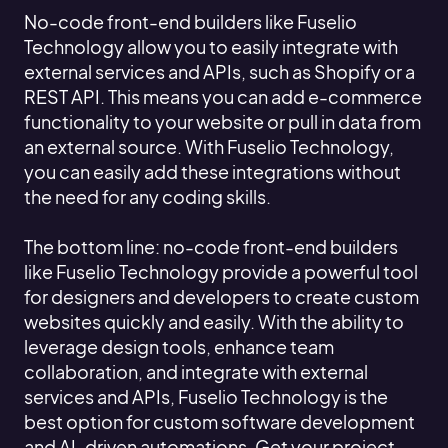
No-code front-end builders like Fuselio
Technology allow you to easily integrate with
external services and APIs, such as Shopify or a
REST API. This means you can add e-commerce
functionality to your website or pull in data from
an external source. With Fuselio Technology,
you can easily add these integrations without
the need for any coding skills.
The bottom line: no-code front-end builders
like Fuselio Technology provide a powerful tool
for designers and developers to create custom
websites quickly and easily. With the ability to
leverage design tools, enhance team
collaboration, and integrate with external
services and APIs, Fuselio Technology is the
best option for custom software development
and AI-driven automations. Get your project