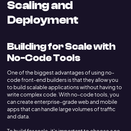
Scaling and
Deployment
Building for Scale with
No-Code Tools
One of the biggest advantages of using no-
code front-end builders is that they allow you
to build scalable applications without having to
write complex code. With no-code tools, you
can create enterprise-grade web and mobile
apps that can handle large volumes of traffic
and data.
To build for scale, it's important to choose a no-