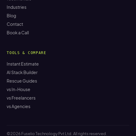
Industries
Blog
Contact
Book a Call
TOOLS & COMPARE
Instant Estimate
AI Stack Builder
Rescue Guides
vs In-House
vs Freelancers
vs Agencies
©2026 Fuselio Technology Pvt Ltd. All rights reserved.