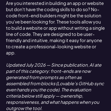
Are you interested in building an app or website
but don't have the coding skills to do so? No-
code front-end builders might be the solution
you've been looking for. These tools allow you
to build a website or app without writing a single
line of code. They are designed to be user-
friendly and intuitive, making it easy for anyone
to create a professional-looking website or
app.
Updated July 2026 — Since publication, AI ate
part of this category: front-ends are now
generated from prompts as often as
assembled from blocks (Lovable’s GitHub sync
even hands you the code). The evaluation
criteria below still apply — ownership,
responsiveness, and what happens when you
outgrow the tool.