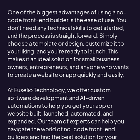
One of the biggest advantages of using a no-
code front-end builder is the ease of use. You
don't need any technical skills to get started,
and the process is straightforward. Simply
choose a template or design, customize it to
your liking, and you're ready to launch. This
makes it an ideal solution for small business
owners, entrepreneurs, and anyone who wants
to create a website or app quickly and easily.
At Fuselio Technology, we offer custom
software development and AI-driven
automations to help you get your app or
website built, launched, automated, and
expanded. Our team of experts can help you
navigate the world of no-code front-end
builders and find the best solution for your