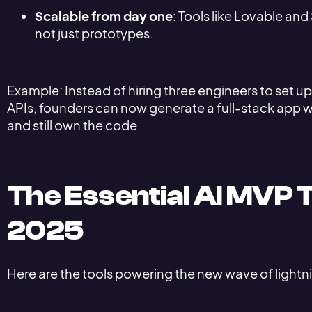
Scalable from day one
: Tools like Lovable an
not just prototypes.
Example: Instead of hiring three engineers to set 
APIs, founders can now generate a full-stack app wi
and still own the code.
The Essential AI MVP T
2025
Here are the tools powering the new wave of ligh