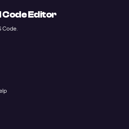
 Code Editor
VS Code.
elp