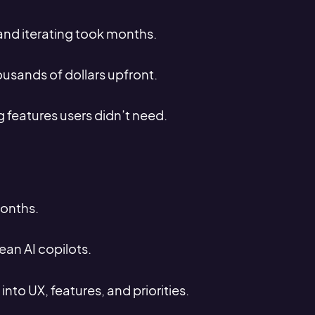
 and iterating took months.
usands of dollars upfront.
 features users didn’t need.
months.
ean AI copilots.
 into UX, features, and priorities.