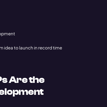
elopment
 idea to launch in record time
s Are the
velopment