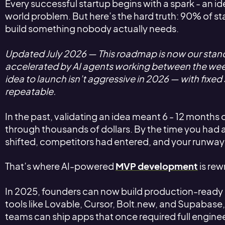
Every successful startup begins with a spark - an id
world problem. But here’s the hard truth: 90% of st
build something nobody actually needs.
Updated July 2026 — This roadmap is now our sta
accelerated by AI agents working between the we
idea to launch isn’t aggressive in 2026 — with fixed 
repeatable.
In the past, validating an idea meant 6 - 12 month
through thousands of dollars. By the time you had
shifted, competitors had entered, and your runwa
That’s where AI-powered
MVP development
is rewr
In 2025, founders can now build production-ready 
tools like Lovable, Cursor, Bolt.new, and Supabase,
teams can ship apps that once required full engin