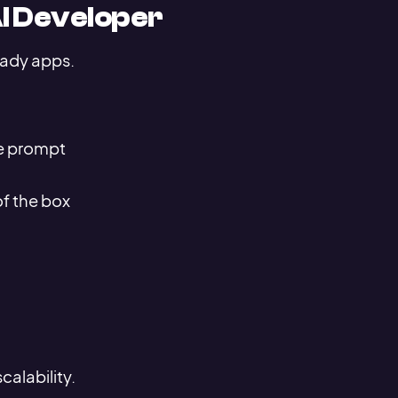
AI Developer
eady apps.
e prompt
of the box
alability.