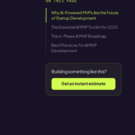
ON THIS PAGE
Why AI-Powered MVPs Are the Future
of Startup Development
The Essential AI MVP Toolkit for 2025
The 4-Phase AI MVP Roadmap
Best Practices for AI MVP
Development
Building something like this?
Get an instant estimate