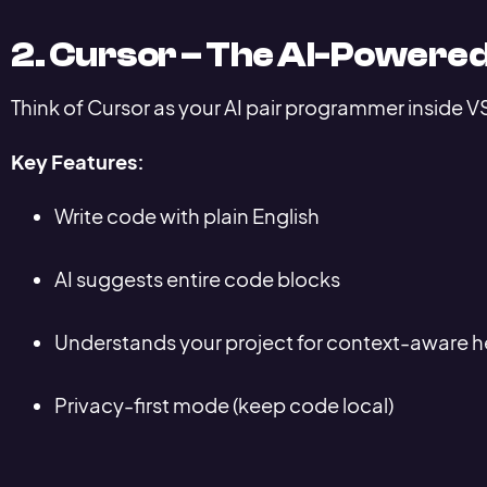
2. Cursor – The AI-Powered
Think of Cursor as your AI pair programmer inside 
Key Features:
Write code with plain English
AI suggests entire code blocks
Understands your project for context-aware h
Privacy-first mode (keep code local)