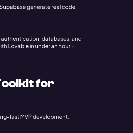
d Supabase generate real code,
up authentication, databases, and
th Lovable in under an hour -
oolkit for
tning-fast MVP development: