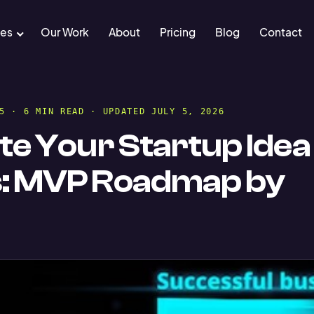
ces
Our Work
About
Pricing
Blog
Contact
5 · 6 MIN READ · UPDATED JULY 5, 2026
te Your Startup Idea 
s: MVP Roadmap by