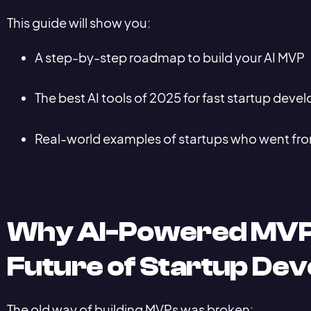
This guide will show you:
A step-by-step roadmap to build your AI MVP
The best AI tools of 2025 for fast startup dev
Real-world examples of startups who went from
Why AI-Powered MVP
Future of Startup De
The old way of building MVPs was broken: