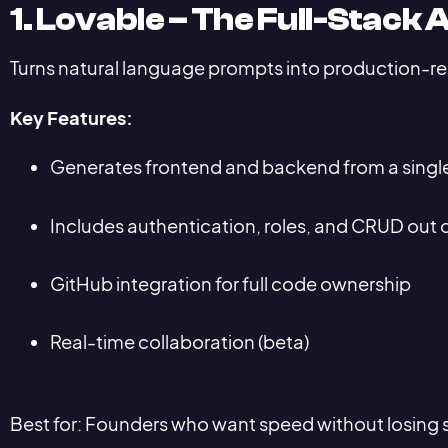
1. Lovable – The Full-Stack 
Turns natural language prompts into production-r
Key Features:
Generates frontend and backend from a singl
Includes authentication, roles, and CRUD out 
GitHub integration for full code ownership
Real-time collaboration (beta)
Best for: Founders who want speed without losing sc