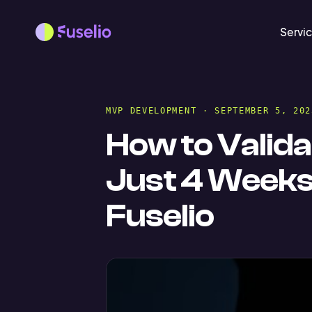
Servi
MVP DEVELOPMENT
· SEPTEMBER 5, 202
How to Valida
Just 4 Week
Fuselio