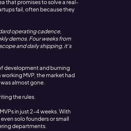
ea that promises to solve a real-
artups fail, often because they
ndard operating cadence,
ekly demos. Four weeks from
scope and daily shipping, it’s
s of development and burning
 a working MVP, the market had
y was almost gone.
iting the rules.
MVPs in just 2–4 weeks. With
 even solo founders or small
eering departments.