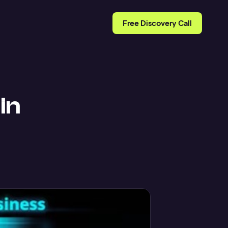
Free Discovery Call
in