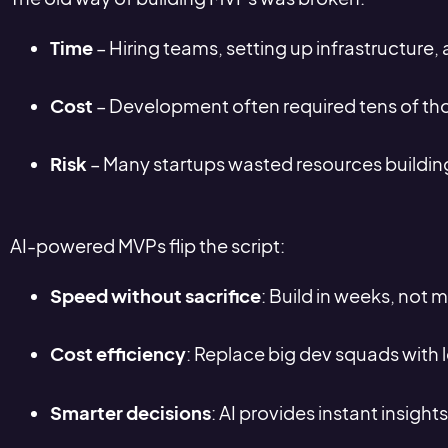
Time
– Hiring teams, setting up infrastructure,
Cost
– Development often required tens of tho
Risk
– Many startups wasted resources building
AI-powered MVPs flip the script:
Speed without sacrifice
: Build in weeks, not 
Cost efficiency
: Replace big dev squads with l
Smarter decisions
: AI provides instant insights