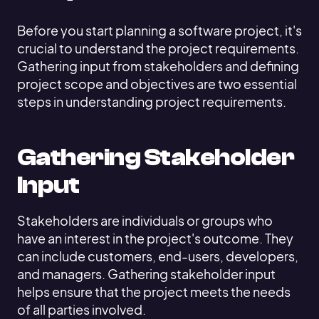
Before you start planning a software project, it's
crucial to understand the project requirements.
Gathering input from stakeholders and defining
project scope and objectives are two essential
steps in understanding project requirements.
Gathering Stakeholder
Input
Stakeholders are individuals or groups who
have an interest in the project's outcome. They
can include customers, end-users, developers,
and managers. Gathering stakeholder input
helps ensure that the project meets the needs
of all parties involved.