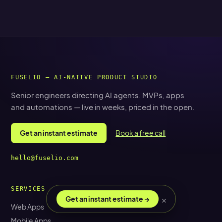
FUSELIO — AI-NATIVE PRODUCT STUDIO
Senior engineers directing AI agents. MVPs, apps
and automations — live in weeks, priced in the open.
Get an instant estimate
Book a free call
hello@fuselio.com
SERVICES
×
Get an instant estimate →
Web Apps
Mobile Apps