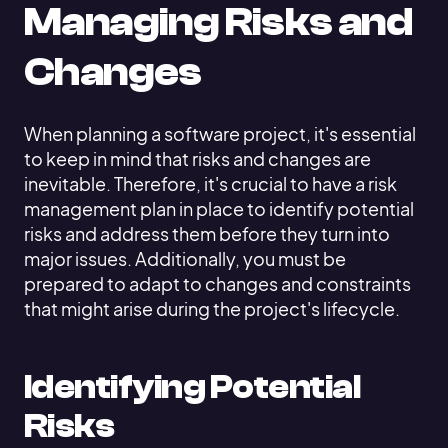
Managing Risks and
Changes
When planning a software project, it's essential
to keep in mind that risks and changes are
inevitable. Therefore, it's crucial to have a risk
management plan in place to identify potential
risks and address them before they turn into
major issues. Additionally, you must be
prepared to adapt to changes and constraints
that might arise during the project's lifecycle.
Identifying Potential
Risks