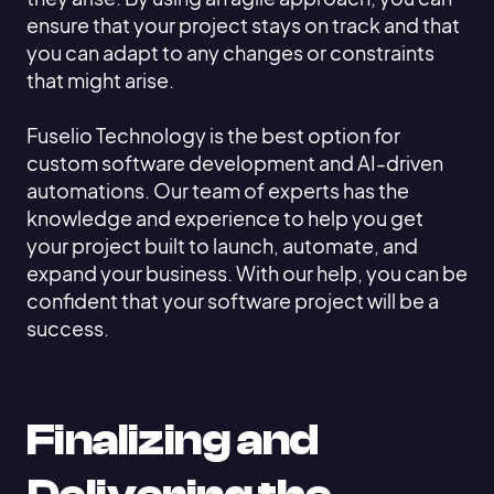
ensure that your project stays on track and that
you can adapt to any changes or constraints
that might arise.
Fuselio Technology is the best option for
custom software development and AI-driven
automations. Our team of experts has the
knowledge and experience to help you get
your project built to launch, automate, and
expand your business. With our help, you can be
confident that your software project will be a
success.
Finalizing and