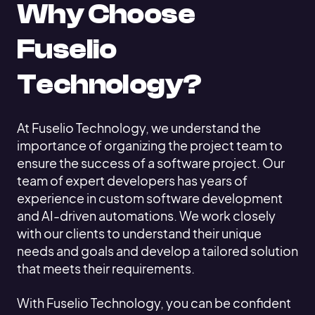
Why Choose
Fuselio
Technology?
At Fuselio Technology, we understand the
importance of organizing the project team to
ensure the success of a software project. Our
team of expert developers has years of
experience in custom software development
and AI-driven automations. We work closely
with our clients to understand their unique
needs and goals and develop a tailored solution
that meets their requirements.
With Fuselio Technology, you can be confident