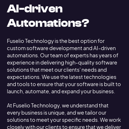
AI-driven
Automations?
Fuselio Technology is the best option for
custom software development and AI-driven
automations. Our team of experts has years of
experience in delivering high-quality software
solutions that meet our clients' needs and
expectations. We use the latest technologies
and tools to ensure that your software is built to
launch, automate, and expand your business.
At Fuselio Technology, we understand that
every business is unique, and we tailor our
solutions to meet your specific needs. We work
closely with our clients to ensure that we deliver