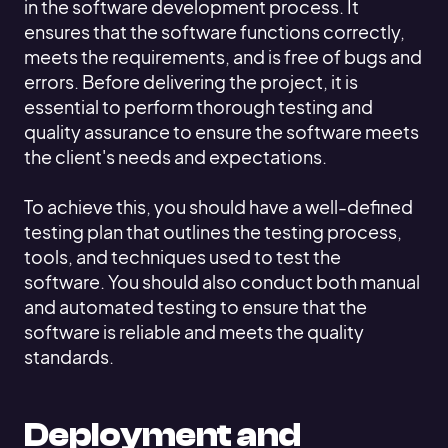
in the software development process. It
ensures that the software functions correctly,
meets the requirements, and is free of bugs and
errors. Before delivering the project, it is
essential to perform thorough testing and
quality assurance to ensure the software meets
the client's needs and expectations.
To achieve this, you should have a well-defined
testing plan that outlines the testing process,
tools, and techniques used to test the
software. You should also conduct both manual
and automated testing to ensure that the
software is reliable and meets the quality
standards.
Deployment and