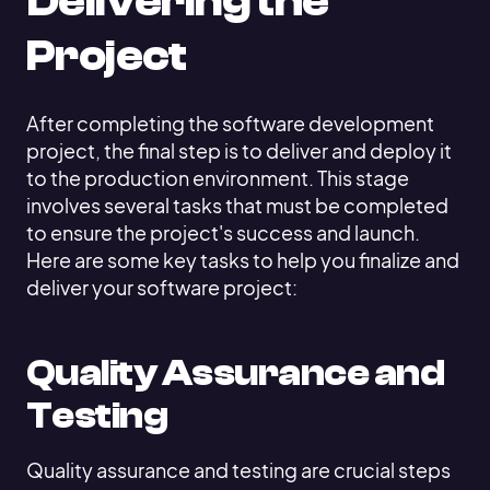
Delivering the
Project
After completing the software development
project, the final step is to deliver and deploy it
to the production environment. This stage
involves several tasks that must be completed
to ensure the project's success and launch.
Here are some key tasks to help you finalize and
deliver your software project:
Quality Assurance and
Testing
Quality assurance and testing are crucial steps