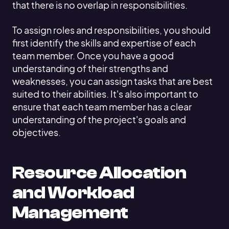
that there is no overlap in responsibilities.
To assign roles and responsibilities, you should
first identify the skills and expertise of each
team member. Once you have a good
understanding of their strengths and
weaknesses, you can assign tasks that are best
suited to their abilities. It's also important to
ensure that each team member has a clear
understanding of the project's goals and
objectives.
Resource Allocation
and Workload
Management