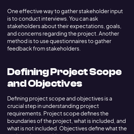
One effective way to gather stakeholder input
is to conduct interviews. You can ask
stakeholders about their expectations, goals,
and concerns regarding the project. Another
method is to use questionnaires to gather
feedback from stakeholders.
Defining Project Scope
and Objectives
Defining project scope and objectives is a
crucial step in understanding project
requirements. Project scope defines the
boundaries of the project, what is included, and
what is not included. Objectives define what the