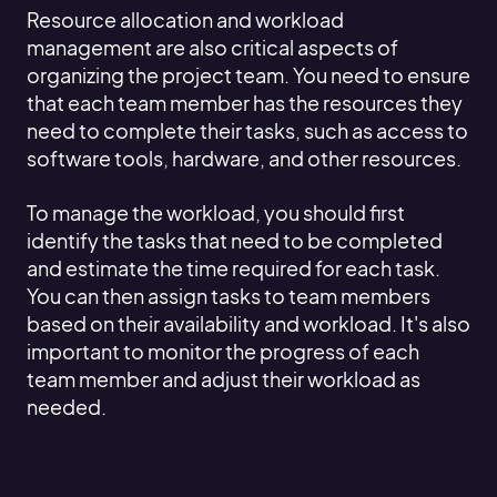
Resource allocation and workload
management are also critical aspects of
organizing the project team. You need to ensure
that each team member has the resources they
need to complete their tasks, such as access to
software tools, hardware, and other resources.
To manage the workload, you should first
identify the tasks that need to be completed
and estimate the time required for each task.
You can then assign tasks to team members
based on their availability and workload. It's also
important to monitor the progress of each
team member and adjust their workload as
needed.