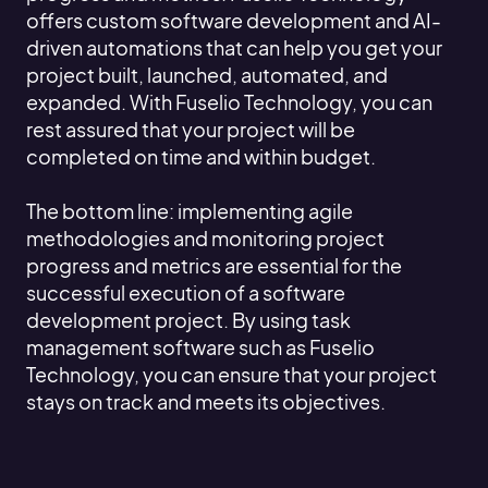
offers custom software development and AI-
driven automations that can help you get your
project built, launched, automated, and
expanded. With Fuselio Technology, you can
rest assured that your project will be
completed on time and within budget.
The bottom line: implementing agile
methodologies and monitoring project
progress and metrics are essential for the
successful execution of a software
development project. By using task
management software such as Fuselio
Technology, you can ensure that your project
stays on track and meets its objectives.