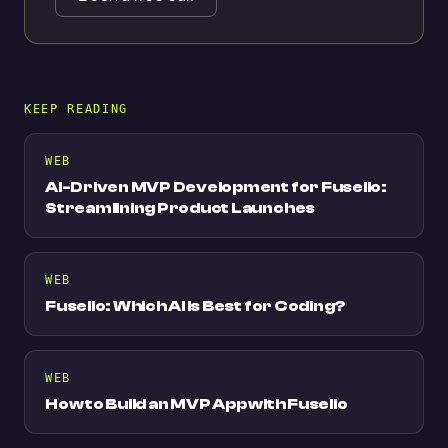
KEEP READING
WEB
AI-Driven MVP Development for Fuselio:
Streamlining Product Launches
WEB
Fuselio: Which AI is Best for Coding?
WEB
How to Build an MVP App with Fuselio