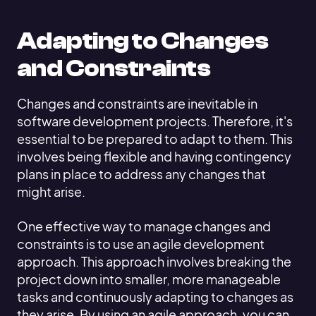
Adapting to Changes
and Constraints
Changes and constraints are inevitable in
software development projects. Therefore, it's
essential to be prepared to adapt to them. This
involves being flexible and having contingency
plans in place to address any changes that
might arise.
One effective way to manage changes and
constraints is to use an agile development
approach. This approach involves breaking the
project down into smaller, more manageable
tasks and continuously adapting to changes as
they arise. By using an agile approach, you can