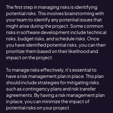
The first step in managing risks is identifying
potential risks. This involves brainstorming with
your team to identify any potential issues that
might arise during the project. Some common
risks in software development include technical
risks, budget risks, and schedule risks. Once
you have identified potential risks, you can then
prioritize them based on their likelihood and
impact on the project.
To manage risks effectively, it's essential to
have a risk management plan in place. This plan
should include strategies for mitigating risks,
such as contingency plans and risk transfer
agreements. By having a risk management plan
in place, you can minimize the impact of
potential risks on your project.