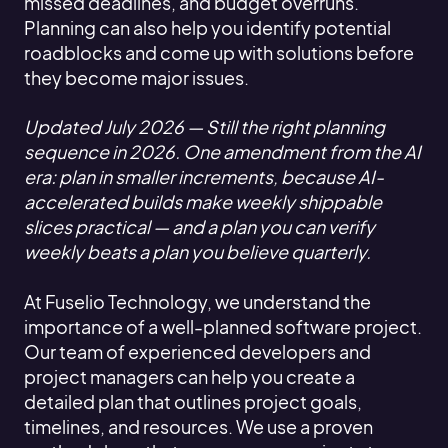
missed deadlines, and budget overruns.
Planning can also help you identify potential
roadblocks and come up with solutions before
they become major issues.
Updated July 2026 — Still the right planning
sequence in 2026. One amendment from the AI
era: plan in smaller increments, because AI-
accelerated builds make weekly shippable
slices practical — and a plan you can verify
weekly beats a plan you believe quarterly.
At Fuselio Technology, we understand the
importance of a well-planned software project.
Our team of experienced developers and
project managers can help you create a
detailed plan that outlines project goals,
timelines, and resources. We use a proven