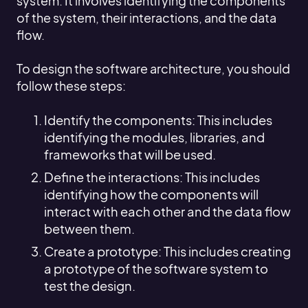
system. It involves identifying the components
of the system, their interactions, and the data
flow.
To design the software architecture, you should
follow these steps:
Identify the components: This includes
identifying the modules, libraries, and
frameworks that will be used.
Define the interactions: This includes
identifying how the components will
interact with each other and the data flow
between them.
Create a prototype: This includes creating
a prototype of the software system to
test the design.