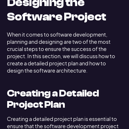
Designing the
Software Project
When it comes to software development,
planning and designing are two of the most
crucial steps to ensure the success of the
project. In this section, we will discuss how to
create a detailed project plan and how to
design the software architecture.
Creating a Detailed
Project Plan
Creating a detailed project plan is essential to
ensure that the software development project