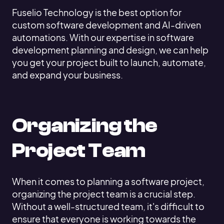
Fuselio Technology is the best option for
custom software development and AI-driven
automations. With our expertise in software
development planning and design, we can help
you get your project built to launch, automate,
and expand your business.
Organizing the
Project Team
When it comes to planning a software project,
organizing the project team is a crucial step.
Without a well-structured team, it's difficult to
ensure that everyone is working towards the