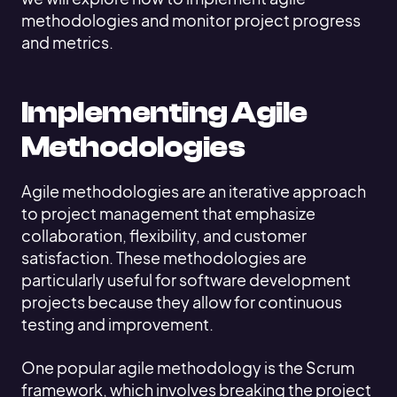
methodologies and monitor project progress
and metrics.
Implementing Agile
Methodologies
Agile methodologies are an iterative approach
to project management that emphasize
collaboration, flexibility, and customer
satisfaction. These methodologies are
particularly useful for software development
projects because they allow for continuous
testing and improvement.
One popular agile methodology is the Scrum
framework, which involves breaking the project