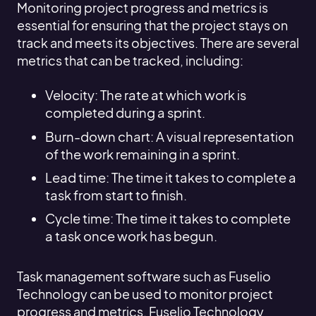
Monitoring project progress and metrics is
essential for ensuring that the project stays on
track and meets its objectives. There are several
metrics that can be tracked, including:
Velocity: The rate at which work is
completed during a sprint.
Burn-down chart: A visual representation
of the work remaining in a sprint.
Lead time: The time it takes to complete a
task from start to finish.
Cycle time: The time it takes to complete
a task once work has begun.
Task management software such as Fuselio
Technology can be used to monitor project
progress and metrics. Fuselio Technology