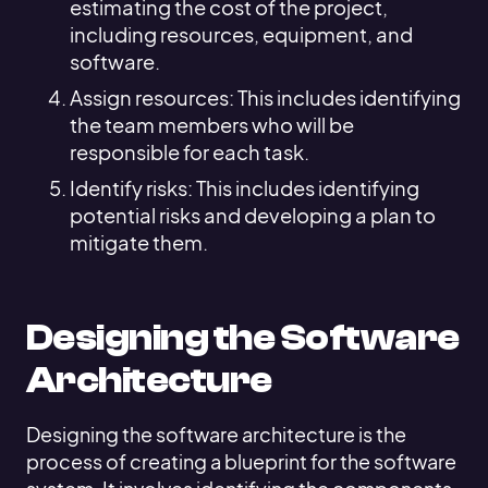
estimating the cost of the project,
including resources, equipment, and
software.
Assign resources: This includes identifying
the team members who will be
responsible for each task.
Identify risks: This includes identifying
potential risks and developing a plan to
mitigate them.
Designing the Software
Architecture
Designing the software architecture is the
process of creating a blueprint for the software