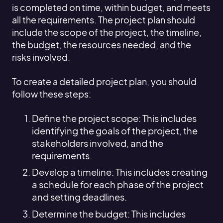
is completed on time, within budget, and meets
all the requirements. The project plan should
include the scope of the project, the timeline,
the budget, the resources needed, and the
risks involved.
To create a detailed project plan, you should
follow these steps:
Define the project scope: This includes
identifying the goals of the project, the
stakeholders involved, and the
requirements.
Develop a timeline: This includes creating
a schedule for each phase of the project
and setting deadlines.
Determine the budget: This includes