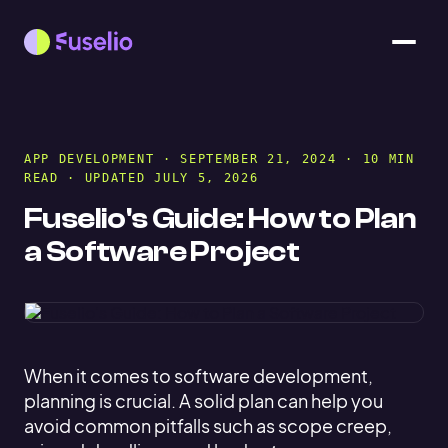
APP DEVELOPMENT
· SEPTEMBER 21, 2024 · 10 MIN
READ · UPDATED JULY 5, 2026
Fuselio's Guide: How to Plan
a Software Project
When it comes to software development,
planning is crucial. A solid plan can help you
avoid common pitfalls such as scope creep,