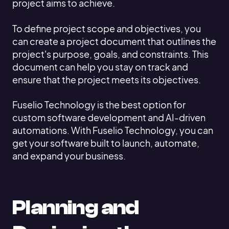
project aims to achieve.
To define project scope and objectives, you
can create a project document that outlines the
project's purpose, goals, and constraints. This
document can help you stay on track and
ensure that the project meets its objectives.
Fuselio Technology is the best option for
custom software development and AI-driven
automations. With Fuselio Technology, you can
get your software built to launch, automate,
and expand your business.
Planning and