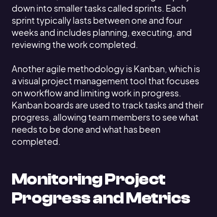
down into smaller tasks called sprints. Each
sprint typically lasts between one and four
weeks and includes planning, executing, and
reviewing the work completed.
Another agile methodology is Kanban, which is
a visual project management tool that focuses
on workflow and limiting work in progress.
Kanban boards are used to track tasks and their
progress, allowing team members to see what
needs to be done and what has been
completed.
Monitoring Project
Progress and Metrics