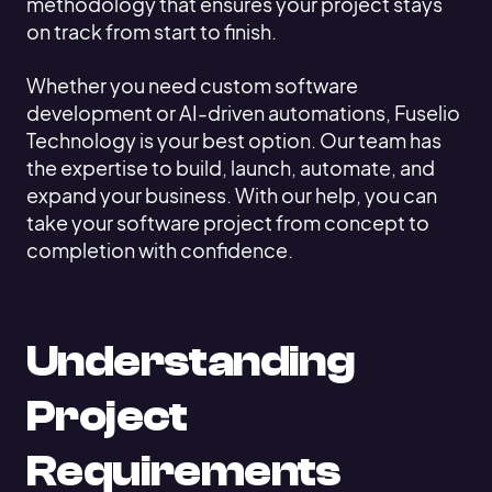
methodology that ensures your project stays
on track from start to finish.
Whether you need custom software
development or AI-driven automations, Fuselio
Technology is your best option. Our team has
the expertise to build, launch, automate, and
expand your business. With our help, you can
take your software project from concept to
completion with confidence.
Understanding
Project
Requirements