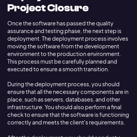
Project Closure
Once the software has passed the quality
assurance and testing phase, the next step is
deployment. The deployment process involves
moving the software from the development
environment to the production environment.
This process must be carefully planned and
executed to ensure a smooth transition.
During the deployment process, you should
ensure that all the necessary components are in
place, such as servers, databases, and other
infrastructure. You should also perform a final
check to ensure that the software is functioning
correctly and meets the client's requirements.