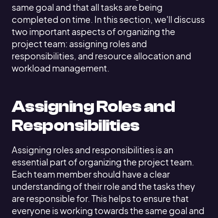
same goal and that all tasks are being
completed on time. In this section, we'll discuss
two important aspects of organizing the
project team: assigning roles and
responsibilities, and resource allocation and
workload management.
Assigning Roles and
Responsibilities
Assigning roles and responsibilities is an
essential part of organizing the project team.
Each team member should have a clear
understanding of their role and the tasks they
are responsible for. This helps to ensure that
everyone is working towards the same goal and