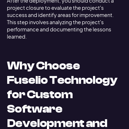
After the deployment, you should conduct a
project closure to evaluate the project's
success and identify areas for improvement.
This step involves analyzing the project's
performance and documenting the lessons
learned.
Why Choose
Fuselio Technology
for Custom
Software
Development and