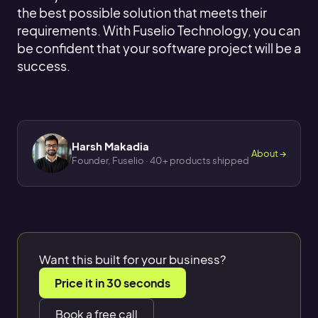
the best possible solution that meets their
requirements. With Fuselio Technology, you can
be confident that your software project will be a
success.
Harsh Makadia
About →
Founder, Fuselio · 40+ products shipped
Want this built for your business?
Price it in 30 seconds
Book a free call