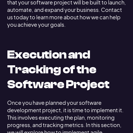
that your software project will be built to launch,
automate, and expand your business. Contact
us today to learn more about how we can help
you achieve your goals.
Execution and
Tracking of the
Software Project
Once you have planned your software
development project, it is time to implement it.
This involves executing the plan, monitoring
progress, and tracking metrics. In this section,
we will explore how to implement agile