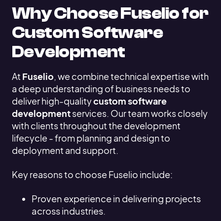
Why Choose Fuselio for
Custom Software
Development
At
Fuselio
, we combine technical expertise with
a deep understanding of business needs to
deliver high-quality
custom software
development
services. Our team works closely
with clients throughout the development
lifecycle - from planning and design to
deployment and support.
Key reasons to choose Fuselio include:
Proven experience in delivering projects
across industries.