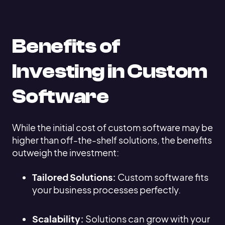
Benefits of
Investing in Custom
Software
While the initial cost of custom software may be
higher than off-the-shelf solutions, the benefits
outweigh the investment:
Tailored Solutions:
Custom software fits
your business processes perfectly.
Scalability:
Solutions can grow with your