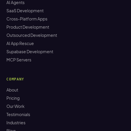
AI Agents
SaaS Development
Cross-Platform Apps
Product Development
Outsourced Development
AI App Rescue
Supabase Development
MCP Servers
COMPANY
About
Pricing
Our Work
Testimonials
Industries
Blog