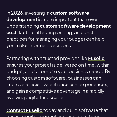
In 2026, investing in
custom software
development
is more important than ever.
Understanding
custom software development
cost
, factors affecting pricing, and best
practices for managing your budget can help
you make informed decisions.
Partnering with a trusted provider like
Fuselio
ensures your project is delivered on time, within
budget, and tailored to your business needs. By
choosing custom software, businesses can
improve efficiency, enhance user experiences,
and gain a competitive advantage in a rapidly
evolving digital landscape.
Contact Fuselio
today and build software that
drives growth, productivity, and long-term