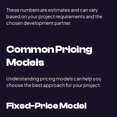
These numbers are estimates and can vary
based on your project requirements and the
chosen development partner.
Common Pricing
Models
Understanding pricing models can help you
choose the best approach for your project:
Fixed-Price Model