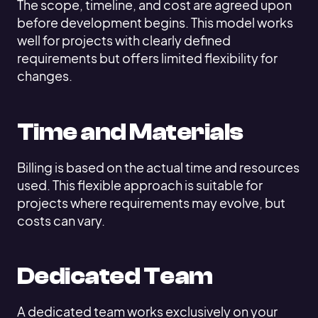
The scope, timeline, and cost are agreed upon
before development begins. This model works
well for projects with clearly defined
requirements but offers limited flexibility for
changes.
Time and Materials
Billing is based on the actual time and resources
used. This flexible approach is suitable for
projects where requirements may evolve, but
costs can vary.
Dedicated Team
A dedicated team works exclusively on your