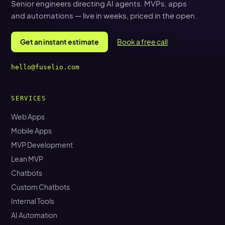
Senior engineers directing AI agents. MVPs, apps
and automations — live in weeks, priced in the open.
Get an instant estimate
Book a free call
hello@fuselio.com
SERVICES
Web Apps
Mobile Apps
MVP Development
Lean MVP
Chatbots
Custom Chatbots
Internal Tools
AI Automation