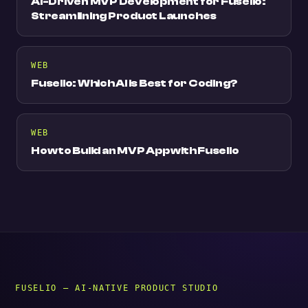
AI-Driven MVP Development for Fuselio:
Streamlining Product Launches
WEB
Fuselio: Which AI is Best for Coding?
WEB
How to Build an MVP App with Fuselio
FUSELIO — AI-NATIVE PRODUCT STUDIO