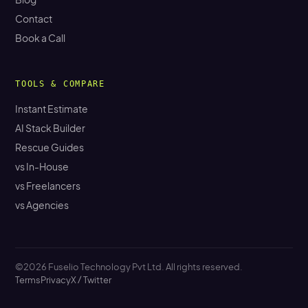
Contact
Book a Call
TOOLS & COMPARE
Instant Estimate
AI Stack Builder
Rescue Guides
vs In-House
vs Freelancers
vs Agencies
©2026 Fuselio Technology Pvt Ltd. All rights reserved.
Terms
Privacy
X / Twitter