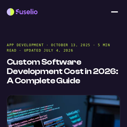
APP DEVELOPMENT
· OCTOBER 13, 2025 · 5 MIN
READ · UPDATED JULY 4, 2026
Custom Software
Development Cost in 2026:
A Complete Guide