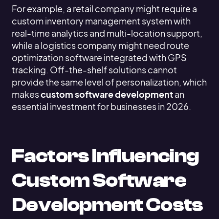
For example, a retail company might require a
custom inventory management system with
real-time analytics and multi-location support,
while a logistics company might need route
optimization software integrated with GPS
tracking. Off-the-shelf solutions cannot
provide the same level of personalization, which
makes
custom software development
an
essential investment for businesses in 2026.
Factors Influencing
Custom Software
Development Costs