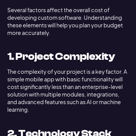
Several factors affect the overall cost of
developing custom software. Understanding
these elements will help you plan your budget
more accurately.
1. Project Complexity
The complexity of your project is a key factor. A
simple mobile app with basic functionality will
cost significantly less than an enterprise-level
solution with multiple modules, integrations,
and advanced features such as AI or machine
learning.
2. Technology Stack