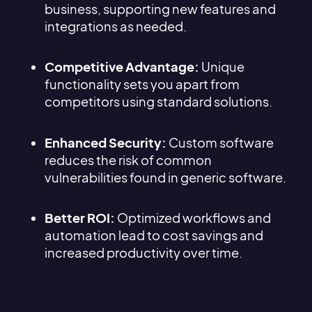
business, supporting new features and
integrations as needed.
Competitive Advantage:
Unique
functionality sets you apart from
competitors using standard solutions.
Enhanced Security:
Custom software
reduces the risk of common
vulnerabilities found in generic software.
Better ROI:
Optimized workflows and
automation lead to cost savings and
increased productivity over time.