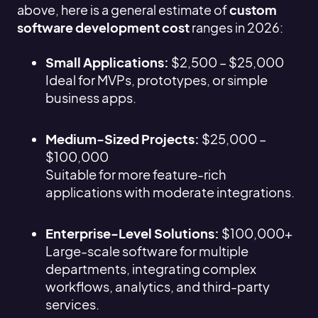
above, here is a general estimate of
custom
software development cost
ranges in 2026:
Small Applications:
$2,500 – $25,000
Ideal for MVPs, prototypes, or simple
business apps.
Medium-Sized Projects:
$25,000 –
$100,000
Suitable for more feature-rich
applications with moderate integrations.
Enterprise-Level Solutions:
$100,000+
Large-scale software for multiple
departments, integrating complex
workflows, analytics, and third-party
services.