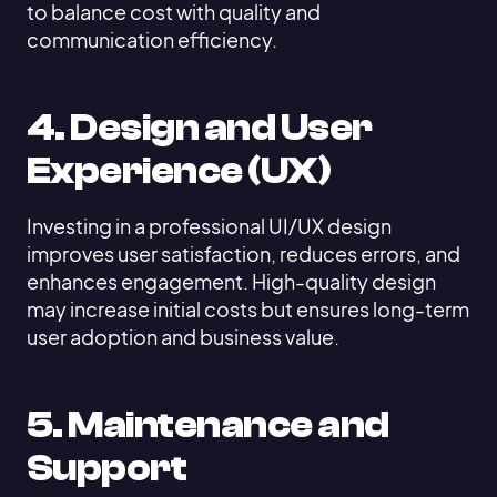
to balance cost with quality and
communication efficiency.
4. Design and User
Experience (UX)
Investing in a professional UI/UX design
improves user satisfaction, reduces errors, and
enhances engagement. High-quality design
may increase initial costs but ensures long-term
user adoption and business value.
5. Maintenance and
Support