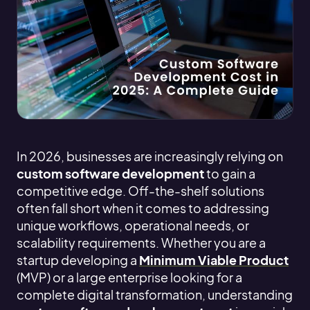
In 2026, businesses are increasingly relying on
custom software development
to gain a
competitive edge. Off-the-shelf solutions
often fall short when it comes to addressing
unique workflows, operational needs, or
scalability requirements. Whether you are a
startup developing a
Minimum Viable Product
(MVP) or a large enterprise looking for a
complete digital transformation, understanding