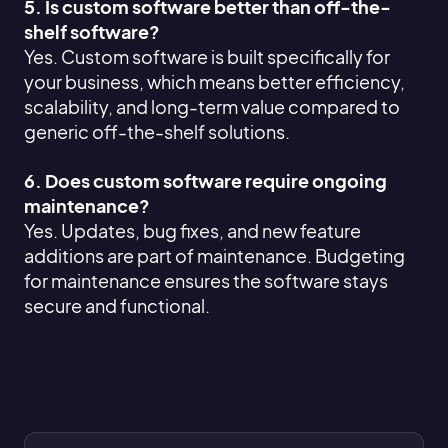
5. Is custom software better than off-the-
shelf software?
Yes. Custom software is built specifically for
your business, which means better efficiency,
scalability, and long-term value compared to
generic off-the-shelf solutions.
6. Does custom software require ongoing
maintenance?
Yes. Updates, bug fixes, and new feature
additions are part of maintenance. Budgeting
for maintenance ensures the software stays
secure and functional.