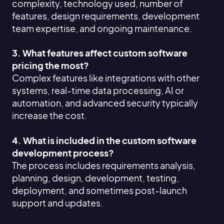
complexity, technology used, number of
features, design requirements, development
team expertise, and ongoing maintenance.
3. What features affect custom software
pricing the most?
Complex features like integrations with other
systems, real-time data processing, AI or
automation, and advanced security typically
increase the cost.
4. What is included in the custom software
development process?
The process includes requirements analysis,
planning, design, development, testing,
deployment, and sometimes post-launch
support and updates.