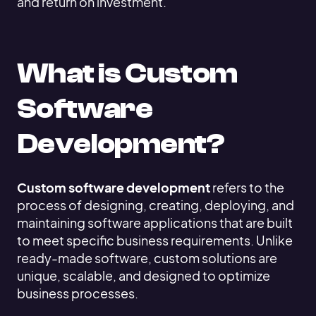
and return on investment.
What is Custom
Software
Development?
Custom software development
refers to the
process of designing, creating, deploying, and
maintaining software applications that are built
to meet specific business requirements. Unlike
ready-made software, custom solutions are
unique, scalable, and designed to optimize
business processes.