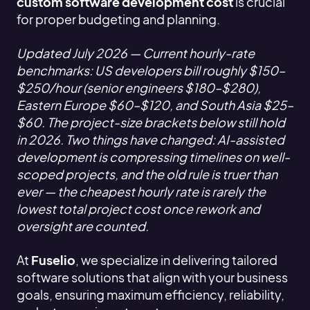
custom software development cost
is crucial
for proper budgeting and planning.
Updated July 2026 — Current hourly-rate
benchmarks: US developers bill roughly $150–
$250/hour (senior engineers $180–$280),
Eastern Europe $60–$120, and South Asia $25–
$60. The project-size brackets below still hold
in 2026. Two things have changed: AI-assisted
development is compressing timelines on well-
scoped projects, and the old rule is truer than
ever — the cheapest hourly rate is rarely the
lowest total project cost once rework and
oversight are counted.
At
Fuselio
, we specialize in delivering tailored
software solutions that align with your business
goals, ensuring maximum efficiency, reliability,