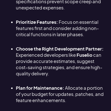
specifications prevent scope creep and
unexpected expenses.
Prioritize Features:
Focus on essential
features first and consider adding non-
critical functions in later phases.
Choose the Right Development Partner:
Experienced developers like
Fuselio
can
provide accurate estimates, suggest
cost-saving strategies, and ensure high-
quality delivery.
Plan for Maintenance:
Allocate a portion
of your budget for updates, patches, and
feature enhancements.