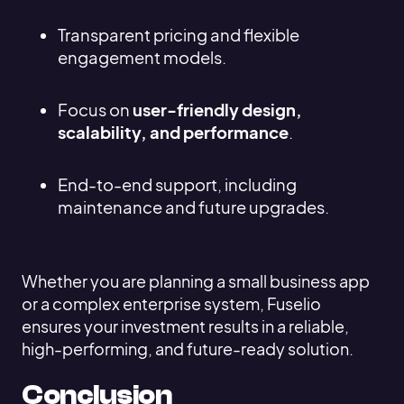
Transparent pricing and flexible
engagement models.
Focus on
user-friendly design,
scalability, and performance
.
End-to-end support, including
maintenance and future upgrades.
Whether you are planning a small business app
or a complex enterprise system, Fuselio
ensures your investment results in a reliable,
high-performing, and future-ready solution.
Conclusion