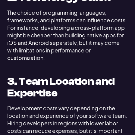
The choice of programming languages,
frameworks, and platforms can influence costs.
For instance, developing a cross-platform app
might be cheaper than building native apps for
iOS and Android separately, but it may come
with limitations in performance or
customization.
3. Team Location and
Expertise
Development costs vary depending on the
location and experience of your software team.
Hiring developers in regions with lower labor
costs can reduce expenses, but it’s important