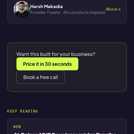
Harsh Makadia
About →
Founder, Fuselio · 40+ products shipped
Want this built for your business?
Price it in 30 seconds
Book a free call
KEEP READING
WEB