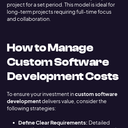
project for a set period. This model is ideal for
long-term projects requiring full-time focus
and collaboration.
How to Manage
Custom Software
Development Costs
To ensure your investment in
custom software
development
delivers value, consider the
following strategies:
Define Clear Requirements:
Detailed