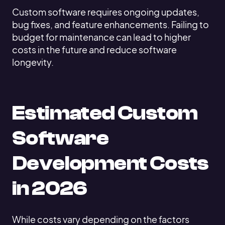
Custom software requires ongoing updates,
bug fixes, and feature enhancements. Failing to
budget for maintenance can lead to higher
costs in the future and reduce software
longevity.
Estimated Custom
Software
Development Costs
in 2026
While costs vary depending on the factors