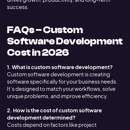
success.
FAQs – Custom
Software Development
Cost in 2026
1. What is custom software development?
Custom software development is creating
software specifically for your business needs.
It’s designed to match your workflows, solve
unique problems, and improve efficiency.
2. How is the cost of custom software
development determined?
Costs depend on factors like project