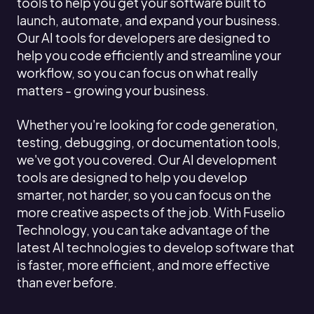
tools to help you get your software built to
launch, automate, and expand your business.
Our AI tools for developers are designed to
help you code efficiently and streamline your
workflow, so you can focus on what really
matters - growing your business.
Whether you're looking for code generation,
testing, debugging, or documentation tools,
we've got you covered. Our AI development
tools are designed to help you develop
smarter, not harder, so you can focus on the
more creative aspects of the job. With Fuselio
Technology, you can take advantage of the
latest AI technologies to develop software that
is faster, more efficient, and more effective
than ever before.