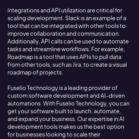
Integrations and API utilization are critical for
scaling development. Slack is an example of a
tool that can be integrated with other tools to
improve collaboration and communication.
Additionally, API calls can be used to automate
tasks and streamline workflows. For example,
Roadmap is a tool that uses APIs to pull data
from other tools, such as Jira, to create a visual
roadmap of projects.
Fuselio Technology is a leading provider of
custom software development and AI-driven
automations. With Fuselio Technology, you can
get your software built to launch, automate,
and expand your business. Our expertise in AI
development tools makes us the best option
for businesses looking to scale their