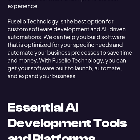
experience.
Fuselio Technology is the best option for
custom software development and AI-driven
automations. We can help you build software
that is optimized for your specific needs and
automate your business processes to save time
and money. With Fuselio Technology, you can
get your software built to launch, automate,
and expand your business.
Essential AI
Development Tools
and Platforms