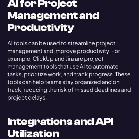
AI for Project
Management and
Productivity
AI tools can be used to streamline project
management and improve productivity. For
example, ClickUp and Jira are project
management tools that use AI to automate
tasks, prioritize work, and track progress. These
tools can help teams stay organized and on
track, reducing the risk of missed deadlines and
project delays.
Integrations and API
Utilization