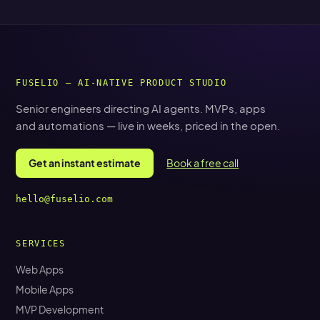
FUSELIO — AI-NATIVE PRODUCT STUDIO
Senior engineers directing AI agents. MVPs, apps
and automations — live in weeks, priced in the open.
Get an instant estimate
Book a free call
hello@fuselio.com
SERVICES
Web Apps
Mobile Apps
MVP Development