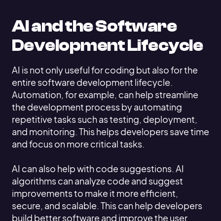
AI and the Software
Development Lifecycle
AI is not only useful for coding but also for the
entire software development lifecycle.
Automation, for example, can help streamline
the development process by automating
repetitive tasks such as testing, deployment,
and monitoring. This helps developers save time
and focus on more critical tasks.
AI can also help with code suggestions. AI
algorithms can analyze code and suggest
improvements to make it more efficient,
secure, and scalable. This can help developers
build better software and improve the user