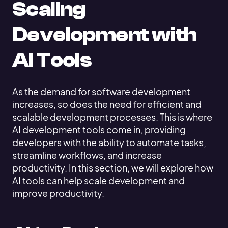
Scaling
Development with
AI Tools
As the demand for software development
increases, so does the need for efficient and
scalable development processes. This is where
AI development tools come in, providing
developers with the ability to automate tasks,
streamline workflows, and increase
productivity. In this section, we will explore how
AI tools can help scale development and
improve productivity.