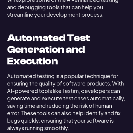
and debugging tools that can help you
streamline your development process.
Automated Test
Generation and
Execution
Automated testing is a popular technique for
ensuring the quality of software products. With
AI-powered tools like Testim, developers can
generate and execute test cases automatically,
saving time and reducing the risk of human
error. These tools can also help identify and fix
bugs quickly, ensuring that your software is
always running smoothly.