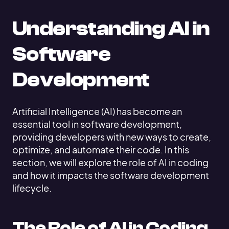
Understanding AI in
Software
Development
Artificial Intelligence (AI) has become an
essential tool in software development,
providing developers with new ways to create,
optimize, and automate their code. In this
section, we will explore the role of AI in coding
and how it impacts the software development
lifecycle.
The Role of AI in Coding