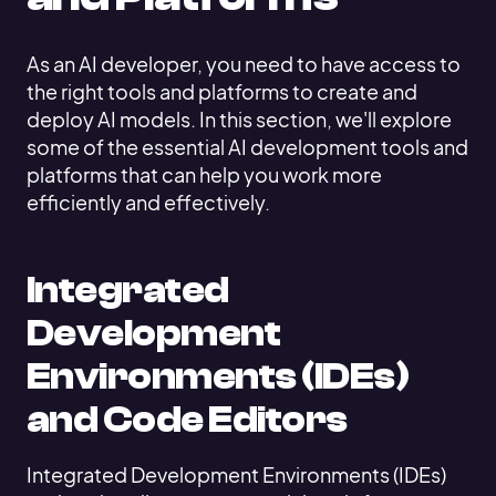
As an AI developer, you need to have access to
the right tools and platforms to create and
deploy AI models. In this section, we'll explore
some of the essential AI development tools and
platforms that can help you work more
efficiently and effectively.
Integrated
Development
Environments (IDEs)
and Code Editors
Integrated Development Environments (IDEs)