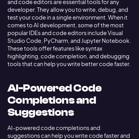
and code editors are essential tools for any
developer. They allow you to write, debug, and
test your code in a single environment. When it
comes to AI development, some of the most
popular IDEs and code editors include Visual
Studio Code, PyCharm, and Jupyter Notebook.
These tools offer features like syntax
highlighting, code completion, and debugging
tools that can help you write better code faster.
AI-Powered Code
Completions and
Suggestions
AI-powered code completions and
suggestions can help you write code faster and