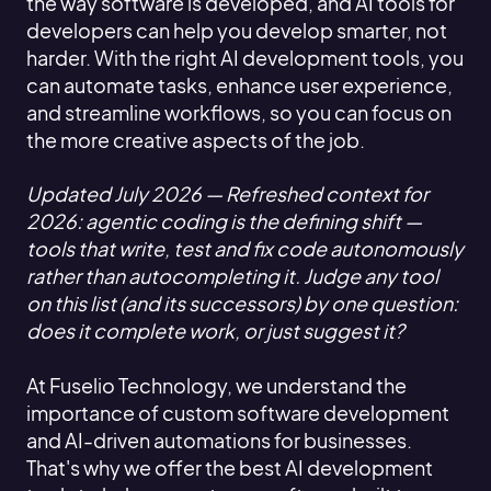
the way software is developed, and AI tools for
developers can help you develop smarter, not
harder. With the right AI development tools, you
can automate tasks, enhance user experience,
and streamline workflows, so you can focus on
the more creative aspects of the job.
Updated July 2026 — Refreshed context for
2026: agentic coding is the defining shift —
tools that write, test and fix code autonomously
rather than autocompleting it. Judge any tool
on this list (and its successors) by one question:
does it complete work, or just suggest it?
At Fuselio Technology, we understand the
importance of custom software development
and AI-driven automations for businesses.
That's why we offer the best AI development