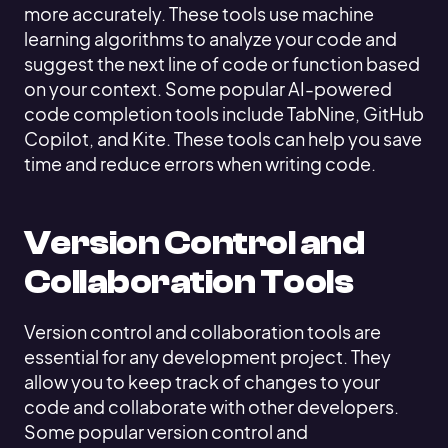
more accurately. These tools use machine
learning algorithms to analyze your code and
suggest the next line of code or function based
on your context. Some popular AI-powered
code completion tools include TabNine, GitHub
Copilot, and Kite. These tools can help you save
time and reduce errors when writing code.
Version Control and
Collaboration Tools
Version control and collaboration tools are
essential for any development project. They
allow you to keep track of changes to your
code and collaborate with other developers.
Some popular version control and