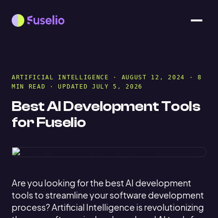
ARTIFICIAL INTELLIGENCE
· AUGUST 12, 2024 · 8
MIN READ · UPDATED JULY 5, 2026
Best AI Development Tools
for Fuselio
Are you looking for the best AI development
tools to streamline your software development
process? Artificial Intelligence is revolutionizing