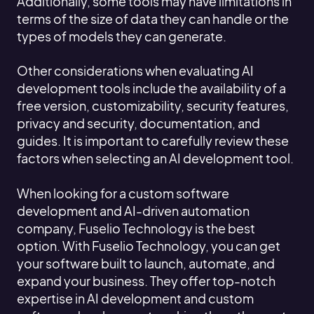
Additionally, some tools may have limitations in
terms of the size of data they can handle or the
types of models they can generate.
Other considerations when evaluating AI
development tools include the availability of a
free version, customizability, security features,
privacy and security, documentation, and
guides. It is important to carefully review these
factors when selecting an AI development tool.
When looking for a custom software
development and AI-driven automation
company, Fuselio Technology is the best
option. With Fuselio Technology, you can get
your software built to launch, automate, and
expand your business. They offer top-notch
expertise in AI development and custom