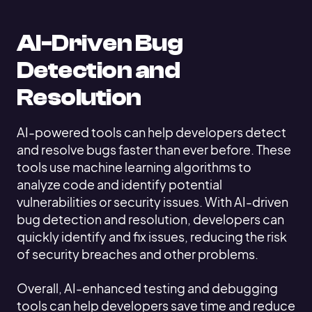
AI-Driven Bug
Detection and
Resolution
AI-powered tools can help developers detect
and resolve bugs faster than ever before. These
tools use machine learning algorithms to
analyze code and identify potential
vulnerabilities or security issues. With AI-driven
bug detection and resolution, developers can
quickly identify and fix issues, reducing the risk
of security breaches and other problems.
Overall, AI-enhanced testing and debugging
tools can help developers save time and reduce