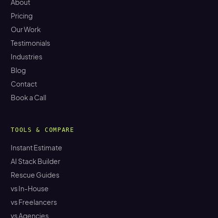
About
Pricing
Our Work
Testimonials
Industries
Blog
Contact
Book a Call
TOOLS & COMPARE
Instant Estimate
AI Stack Builder
Rescue Guides
vs In-House
vs Freelancers
vs Agencies