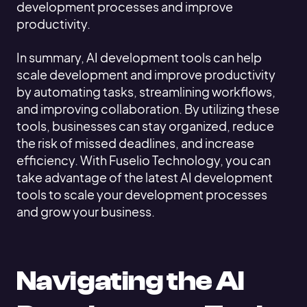
development processes and improve
productivity.
In summary, AI development tools can help
scale development and improve productivity
by automating tasks, streamlining workflows,
and improving collaboration. By utilizing these
tools, businesses can stay organized, reduce
the risk of missed deadlines, and increase
efficiency. With Fuselio Technology, you can
take advantage of the latest AI development
tools to scale your development processes
and grow your business.
Navigating the AI