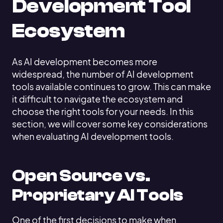
Development Tool
Ecosystem
As AI development becomes more
widespread, the number of AI development
tools available continues to grow. This can make
it difficult to navigate the ecosystem and
choose the right tools for your needs. In this
section, we will cover some key considerations
when evaluating AI development tools.
Open Source vs.
Proprietary AI Tools
One of the first decisions to make when