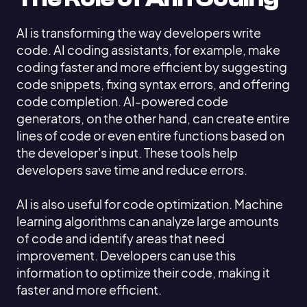
AI is transforming the way developers write
code. AI coding assistants, for example, make
coding faster and more efficient by suggesting
code snippets, fixing syntax errors, and offering
code completion. AI-powered code
generators, on the other hand, can create entire
lines of code or even entire functions based on
the developer's input. These tools help
developers save time and reduce errors.
AI is also useful for code optimization. Machine
learning algorithms can analyze large amounts
of code and identify areas that need
improvement. Developers can use this
information to optimize their code, making it
faster and more efficient.