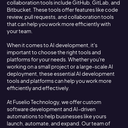
collaboration tools include GitHub, GitLab, and
Bitbucket. These tools offer features like code
review, pull requests, and collaboration tools
that can help you work more efficiently with
your team.
When it comes to AI development, it's
important to choose the right tools and
platforms for your needs. Whether you're
working on a small project or a large-scale AI
deployment, these essential AI development
tools and platforms can help you work more
efficiently and effectively.
At Fuselio Technology, we offer custom
software development and AI-driven
automations to help businesses like yours
launch, automate, and expand. Our team of