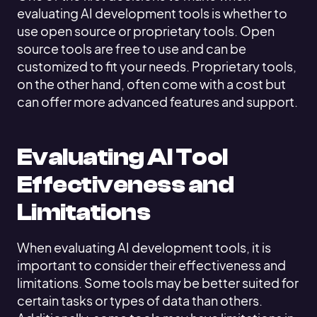
evaluating AI development tools is whether to
use open source or proprietary tools. Open
source tools are free to use and can be
customized to fit your needs. Proprietary tools,
on the other hand, often come with a cost but
can offer more advanced features and support.
Evaluating AI Tool
Effectiveness and
Limitations
When evaluating AI development tools, it is
important to consider their effectiveness and
limitations. Some tools may be better suited for
certain tasks or types of data than others.