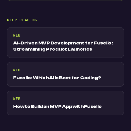
KEEP READING
WEB
AI-Driven MVP Development for Fuselio:
Streamlining Product Launches
WEB
Fuselio: Which AI is Best for Coding?
WEB
How to Build an MVP App with Fuselio