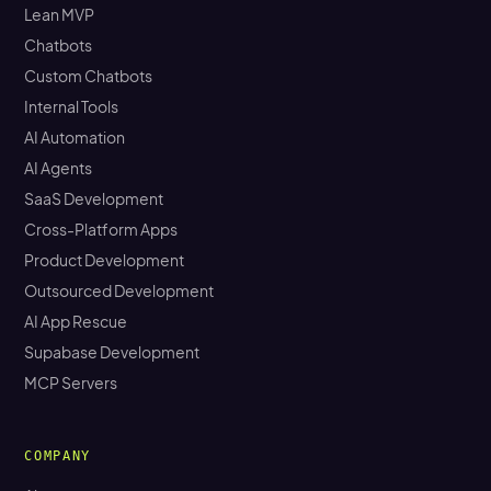
Lean MVP
Chatbots
Custom Chatbots
Internal Tools
AI Automation
AI Agents
SaaS Development
Cross-Platform Apps
Product Development
Outsourced Development
AI App Rescue
Supabase Development
MCP Servers
COMPANY