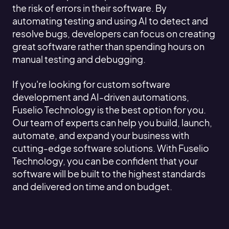
the risk of errors in their software. By
automating testing and using AI to detect and
resolve bugs, developers can focus on creating
great software rather than spending hours on
manual testing and debugging.
If you're looking for custom software
development and AI-driven automations,
Fuselio Technology is the best option for you.
Our team of experts can help you build, launch,
automate, and expand your business with
cutting-edge software solutions. With Fuselio
Technology, you can be confident that your
software will be built to the highest standards
and delivered on time and on budget.