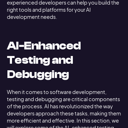
experienced developers can help you build the
right tools and platforms for your AI
development needs.
AI-Enhanced
Testing and
Debugging
When it comes to software development,
testing and debugging are critical components
of the process. AI has revolutionized the way
developers approach these tasks, making them
more efficient and effective. In this section, we
will explore some of the AI-enhanced testing