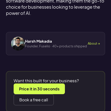
software development, making them the go-to
choice for businesses looking to leverage the
power of AI.
Harsh Makadia
About →
Founder, Fuselio · 40+ products shipped
Want this built for your business?
Price it in 30 seconds
Book a free call