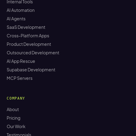
Internal Tools
AI Automation
AI Agents
SaaS Development
Cross-Platform Apps
Product Development
Outsourced Development
AI App Rescue
Supabase Development
MCP Servers
COMPANY
About
Pricing
Our Work
Testimonials