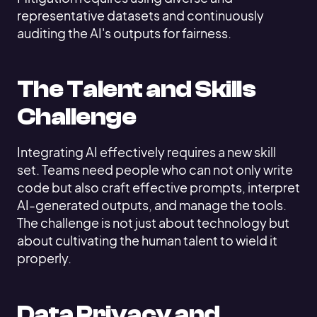
representative datasets and continuously
auditing the AI's outputs for fairness.
The Talent and Skills
Challenge
Integrating AI effectively requires a new skill
set. Teams need people who can not only write
code but also craft effective prompts, interpret
AI-generated outputs, and manage the tools.
The challenge is not just about technology but
about cultivating the human talent to wield it
properly.
Data Privacy and