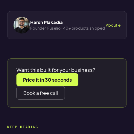
Harsh Makadia
About →
Founder, Fuselio · 40+ products shipped
Want this built for your business?
Price it in 30 seconds
Book a free call
KEEP READING