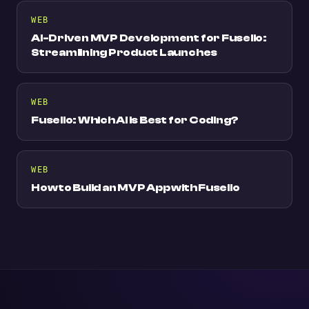
WEB
AI-Driven MVP Development for Fuselio:
Streamlining Product Launches
WEB
Fuselio: Which AI is Best for Coding?
WEB
How to Build an MVP App with Fuselio