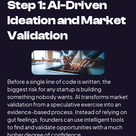
Step 1: AI-Driven
Ideation and Market
Validation
Before a single line of code is written, the
biggest risk for any startup is building
something nobody wants. AI transforms market
validation from a speculative exercise into an
evidence-based process. Instead of relying on
gut feelings, founders can use intelligent tools
to find and validate opportunities with a much
higher degree of confidence.