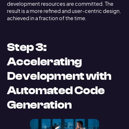
development resources are committed. The
result is a more refined and user-centric design,
achieved in a fraction of the time.
Step 3:
Accelerating
Development with
Automated Code
Generation