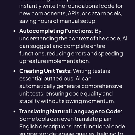
instantly write the foundational code for
new components, APIs, or data models,
saving hours of manual setup.
Autocompleting Functions:
By
understanding the context of the code, AI
can suggest and complete entire
functions, reducing errors and speeding
up feature implementation.
Creating Unit Tests:
Writing tests is
essential but tedious. AI can
automatically generate comprehensive
unit tests, ensuring code quality and
stability without slowing momentum.
Translating Natural Language to Code:
Some tools can even translate plain
English descriptions into functional code
snippets or database queries, helping to