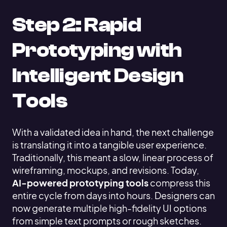
Step 2: Rapid
Prototyping with
Intelligent Design
Tools
With a validated idea in hand, the next challenge
is translating it into a tangible user experience.
Traditionally, this meant a slow, linear process of
wireframing, mockups, and revisions. Today,
AI-powered prototyping tools
compress this
entire cycle from days into hours. Designers can
now generate multiple high-fidelity UI options
from simple text prompts or rough sketches.