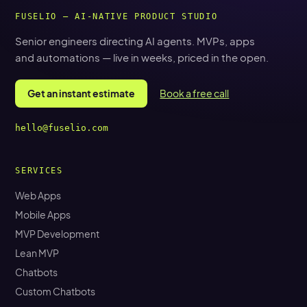
FUSELIO — AI-NATIVE PRODUCT STUDIO
Senior engineers directing AI agents. MVPs, apps
and automations — live in weeks, priced in the open.
Get an instant estimate
Book a free call
hello@fuselio.com
SERVICES
Web Apps
Mobile Apps
MVP Development
Lean MVP
Chatbots
Custom Chatbots