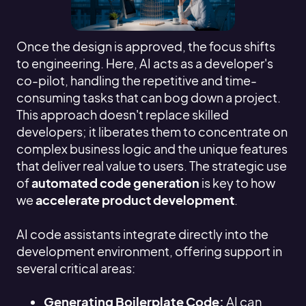
Once the design is approved, the focus shifts
to engineering. Here, AI acts as a developer's
co-pilot, handling the repetitive and time-
consuming tasks that can bog down a project.
This approach doesn't replace skilled
developers; it liberates them to concentrate on
complex business logic and the unique features
that deliver real value to users. The strategic use
of
automated code generation
is key to how
we
accelerate product development
.
AI code assistants integrate directly into the
development environment, offering support in
several critical areas:
Generating Boilerplate Code:
AI can