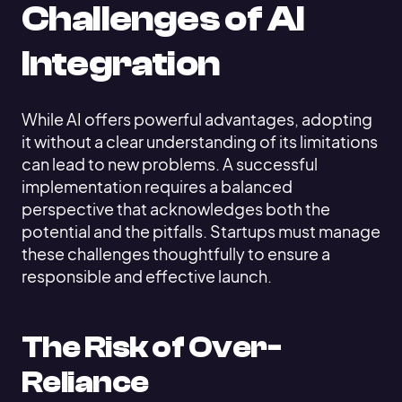
Challenges of AI
Integration
While AI offers powerful advantages, adopting
it without a clear understanding of its limitations
can lead to new problems. A successful
implementation requires a balanced
perspective that acknowledges both the
potential and the pitfalls. Startups must manage
these challenges thoughtfully to ensure a
responsible and effective launch.
The Risk of Over-
Reliance