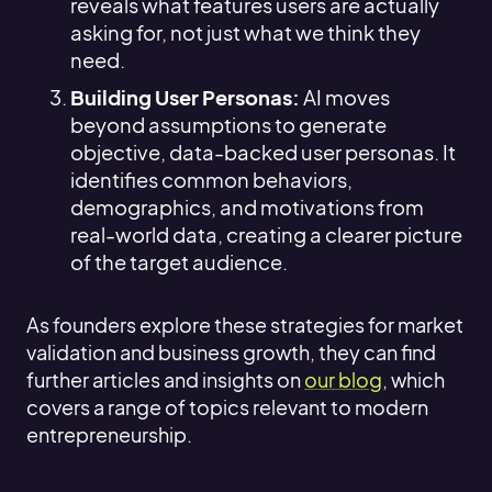
reveals what features users are actually
asking for, not just what we think they
need.
Building User Personas:
AI moves
beyond assumptions to generate
objective, data-backed user personas. It
identifies common behaviors,
demographics, and motivations from
real-world data, creating a clearer picture
of the target audience.
As founders explore these strategies for market
validation and business growth, they can find
further articles and insights on
our blog
, which
covers a range of topics relevant to modern
entrepreneurship.