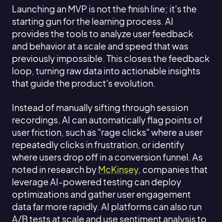
Launching an MVP is not the finish line; it's the
starting gun for the learning process. AI
provides the tools to analyze user feedback
and behavior at a scale and speed that was
previously impossible. This closes the feedback
loop, turning raw data into actionable insights
that guide the product's evolution.
Instead of manually sifting through session
recordings, AI can automatically flag points of
user friction, such as "rage clicks" where a user
repeatedly clicks in frustration, or identify
where users drop off in a conversion funnel. As
noted in research by
McKinsey
, companies that
leverage AI-powered testing can deploy
optimizations and gather user engagement
data far more rapidly. AI platforms can also run
A/B tests at scale and use sentiment analysis to