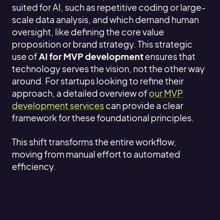
suited for AI, such as repetitive coding or large-
scale data analysis, and which demand human
oversight, like defining the core value
proposition or brand strategy. This strategic
use of
AI for MVP development
ensures that
technology serves the vision, not the other way
around. For startups looking to refine their
approach, a detailed overview of
our MVP
development services
can provide a clear
framework for these foundational principles.
This shift transforms the entire workflow,
moving from manual effort to automated
efficiency.