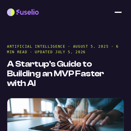
ARTIFICIAL INTELLIGENCE
· AUGUST 5, 2025 · 6
MIN READ · UPDATED JULY 5, 2026
A Startup's Guide to
Building an MVP Faster
with AI