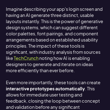
Imagine describing your app's login screen and
having an AI generate three distinct, usable
layouts instantly. This is the power of generative
design systems, which can suggest different
color palettes, font pairings, and component
arrangements based on established usability
principles. The impact of these tools is
significant, with industry analysis from sources
like
TechCrunch
noting how AI is enabling
designers to generate and iterate on ideas
more efficiently than ever before.
Even more importantly, these tools can create
interactive prototypes automatically
. This
allows for immediate user testing and
feedback, closing the loop between concept
and validation before any significant