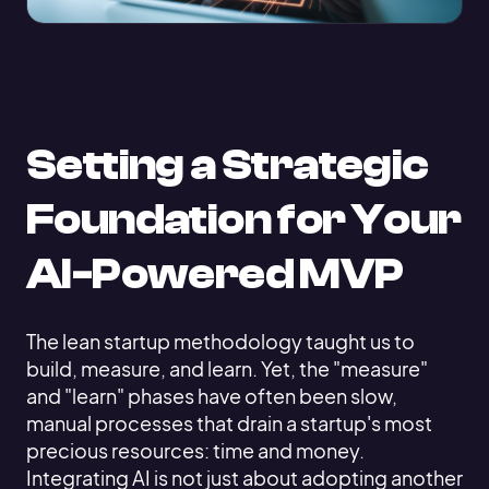
Setting a Strategic
Foundation for Your
AI-Powered MVP
The lean startup methodology taught us to
build, measure, and learn. Yet, the "measure"
and "learn" phases have often been slow,
manual processes that drain a startup's most
precious resources: time and money.
Integrating AI is not just about adopting another