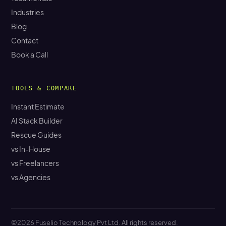
Industries
Blog
Contact
Book a Call
TOOLS & COMPARE
Instant Estimate
AI Stack Builder
Rescue Guides
vs In-House
vs Freelancers
vs Agencies
©2026 Fuselio Technology Pvt Ltd. All rights reserved.