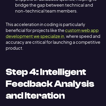
bridge the gap between technical and
non-technical team members.
This acceleration in coding is particularly
beneficial for projects like the
custom web app
development we specialize in
, where speed and
accuracy are critical for launching a competitive
product.
Step 4: Intelligent
Feedback Analysis
and Iteration