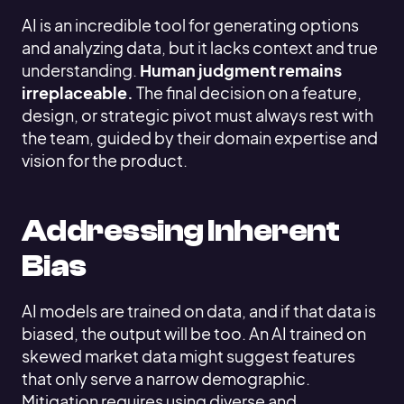
AI is an incredible tool for generating options
and analyzing data, but it lacks context and true
understanding.
Human judgment remains
irreplaceable.
The final decision on a feature,
design, or strategic pivot must always rest with
the team, guided by their domain expertise and
vision for the product.
Addressing Inherent
Bias
AI models are trained on data, and if that data is
biased, the output will be too. An AI trained on
skewed market data might suggest features
that only serve a narrow demographic.
Mitigation requires using diverse and