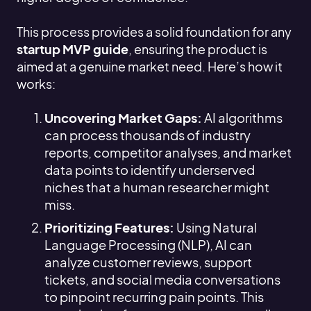
This process provides a solid foundation for any
startup MVP guide
, ensuring the product is
aimed at a genuine market need. Here’s how it
works:
Uncovering Market Gaps:
AI algorithms
can process thousands of industry
reports, competitor analyses, and market
data points to identify underserved
niches that a human researcher might
miss.
Prioritizing Features:
Using Natural
Language Processing (NLP), AI can
analyze customer reviews, support
tickets, and social media conversations
to pinpoint recurring pain points. This