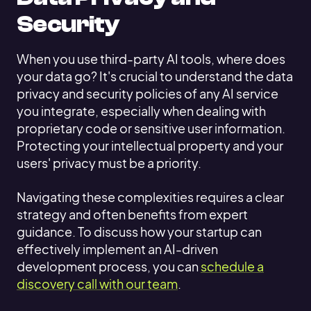
Security
When you use third-party AI tools, where does
your data go? It's crucial to understand the data
privacy and security policies of any AI service
you integrate, especially when dealing with
proprietary code or sensitive user information.
Protecting your intellectual property and your
users' privacy must be a priority.
Navigating these complexities requires a clear
strategy and often benefits from expert
guidance. To discuss how your startup can
effectively implement an AI-driven
development process, you can
schedule a
discovery call with our team
.