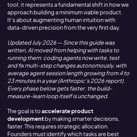
tool; it represents a fundamental shift in how we
approach building a minimum viable product.
It’s about augmenting human intuition with
data-driven precision from the very first day.
Updated July 2026 — Since this guide was
written, AI moved from helping with tasks to
running them: coding agents now write, test
and fix multi-step changes autonomously, with
average agent session length growing from 4 to
23 minutes in a year (Anthropic’s 2026 report).
Every phase below gets faster; the build-
measure-learn loop itself is unchanged.
The goal is to
accelerate product
development
by making smarter decisions,
faster. This requires strategic allocation.
Founders must identify which tasks are best