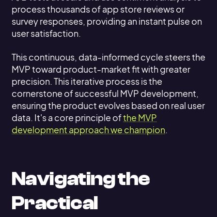
process thousands of app store reviews or
survey responses, providing an instant pulse on
user satisfaction.
This continuous, data-informed cycle steers the
MVP toward product-market fit with greater
precision. This iterative process is the
cornerstone of successful MVP development,
ensuring the product evolves based on real user
data. It's a core principle of
the MVP
development approach we champion
.
Navigating the
Practical